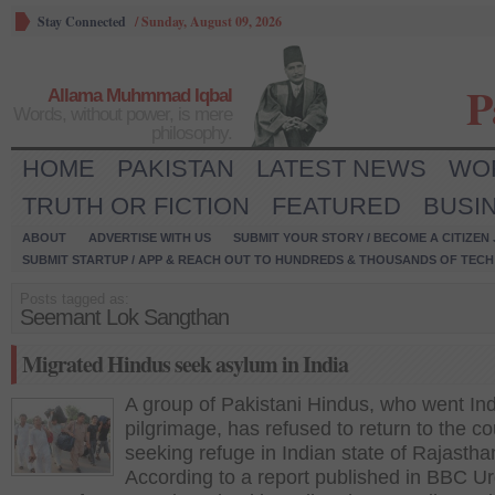
Stay Connected
/
Sunday, August 09, 2026
P
Allama Muhmmad Iqbal
Words, without power, is mere
philosophy.
HOME
PAKISTAN
LATEST NEWS
WO
TRUTH OR FICTION
FEATURED
BUSI
ABOUT
ADVERTISE WITH US
SUBMIT YOUR STORY / BECOME A CITIZEN
SUBMIT STARTUP / APP & REACH OUT TO HUNDREDS & THOUSANDS OF TECH 
Posts tagged as:
Seemant Lok Sangthan
Migrated Hindus seek asylum in India
A group of Pakistani Hindus, who went Ind
pilgrimage, has refused to return to the co
seeking refuge in Indian state of Rajastha
According to a report published in BBC Ur