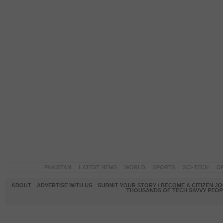
PAKISTAN
LATEST NEWS
WORLD
SPORTS
SCI-TECH
OP
ABOUT
ADVERTISE WITH US
SUBMIT YOUR STORY / BECOME A CITIZEN J
THOUSANDS OF TECH SAVVY PEOPL