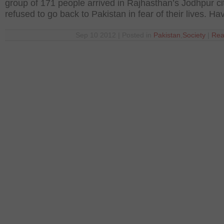
group of 171 people arrived in Rajhasthan’s Jodhpur ci
refused to go back to Pakistan in fear of their lives. Ha
Sep 10 2012 | Posted in
Pakistan
,
Society
|
Rea