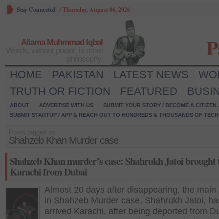
Stay Connected
/
Thursday, August 06, 2026
P
Allama Muhmmad Iqbal
Words, without power, is mere
philosophy.
HOME
PAKISTAN
LATEST NEWS
WO
TRUTH OR FICTION
FEATURED
BUSI
ABOUT
ADVERTISE WITH US
SUBMIT YOUR STORY / BECOME A CITIZEN
SUBMIT STARTUP / APP & REACH OUT TO HUNDREDS & THOUSANDS OF TECH 
Posts tagged as:
Shahzeb Khan Murder case
Shahzeb Khan murder’s case: Shahrukh Jatoi brought 
Karachi from Dubai
Almost 20 days after disappearing, the main
in Shahzeb Murder case, Shahrukh Jatoi, ha
arrived Karachi, after being deported from D