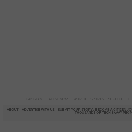
PAKISTAN
LATEST NEWS
WORLD
SPORTS
SCI-TECH
OP
ABOUT
ADVERTISE WITH US
SUBMIT YOUR STORY / BECOME A CITIZEN J
THOUSANDS OF TECH SAVVY PEOPL