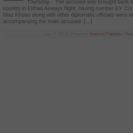
Thursday. The accused was brought back t
country in Etihad Airways flight, having number EY 22
Niaz Khoso along with other diplomatic officials were a
accompanying the main accused. […]
Jan 17 2013 | Posted in
National
,
Pakistan
|
Rea