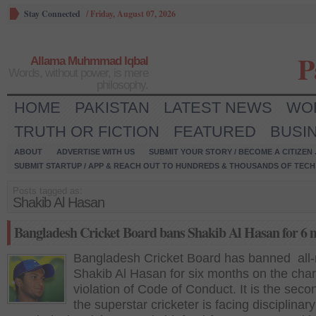
Stay Connected
/
Friday, August 07, 2026
P
Allama Muhmmad Iqbal
Words, without power, is mere
philosophy.
HOME
PAKISTAN
LATEST NEWS
WO
TRUTH OR FICTION
FEATURED
BUSI
ABOUT
ADVERTISE WITH US
SUBMIT YOUR STORY / BECOME A CITIZEN
SUBMIT STARTUP / APP & REACH OUT TO HUNDREDS & THOUSANDS OF TECH 
Posts tagged as:
Shakib Al Hasan
Bangladesh Cricket Board bans Shakib Al Hasan for 6 
Bangladesh Cricket Board has banned all-
Shakib Al Hasan for six months on the char
violation of Code of Conduct. It is the seco
the superstar cricketer is facing disciplinary