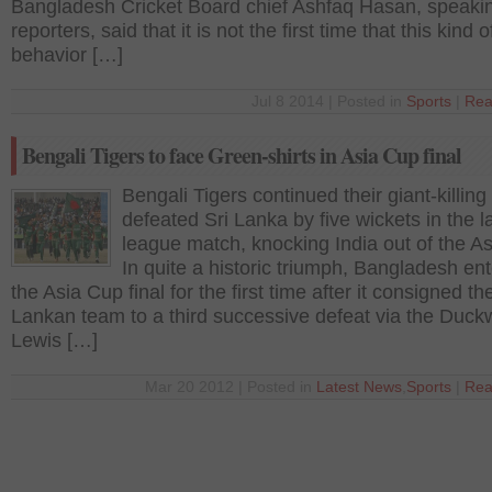
Bangladesh Cricket Board chief Ashfaq Hasan, speakin
reporters, said that it is not the first time that this kind o
behavior […]
Jul 8 2014 | Posted in
Sports
|
Rea
Bengali Tigers to face Green-shirts in Asia Cup final
Bengali Tigers continued their giant-killing
defeated Sri Lanka by five wickets in the l
league match, knocking India out of the A
In quite a historic triumph, Bangladesh en
the Asia Cup final for the first time after it consigned th
Lankan team to a third successive defeat via the Duck
Lewis […]
Mar 20 2012 | Posted in
Latest News
,
Sports
|
Rea