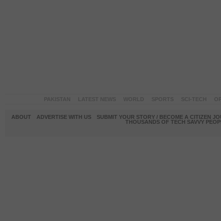
PAKISTAN
LATEST NEWS
WORLD
SPORTS
SCI-TECH
OP
ABOUT
ADVERTISE WITH US
SUBMIT YOUR STORY / BECOME A CITIZEN J
THOUSANDS OF TECH SAVVY PEOPL