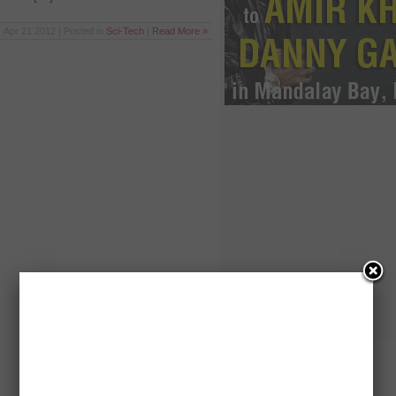
Apr 21 2012 | Posted in
Sci-Tech
|
Read More »