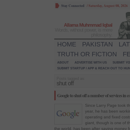
Stay Connected
/
Saturday, August 08, 2026
Allama Muhmmad Iqbal
Words, without power, is mere
philosophy.
HOME
PAKISTAN
LA
TRUTH OR FICTION
F
ABOUT
ADVERTISE WITH US
SUBMIT YO
SUBMIT STARTUP / APP & REACH OUT TO HU
Posts tagged as:
shut off
Google to shut off a number of services in 
Since Larry Page took th
year, he has been workin
operating and fixed cos
giant, though is one of t
the world, has been after saving money f