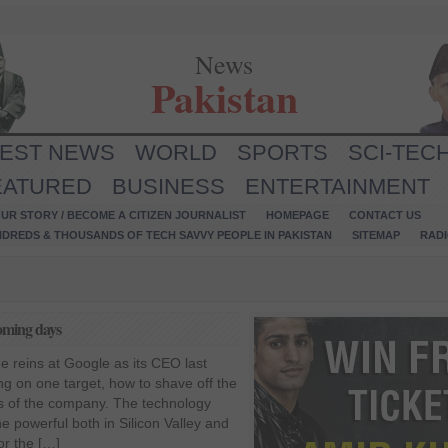
News
Pakistan
TEST NEWS
WORLD
SPORTS
SCI-TEC
EATURED
BUSINESS
ENTERTAINMENT
UR STORY / BECOME A CITIZEN JOURNALIST
HOMEPAGE
CONTACT US
NDREDS & THOUSANDS OF TECH SAVVY PEOPLE IN PAKISTAN
SITEMAP
RAD
coming days
e reins at Google as its CEO last
g on one target, how to shave off the
ts of the company. The technology
he powerful both in Silicon Valley and
or the […]