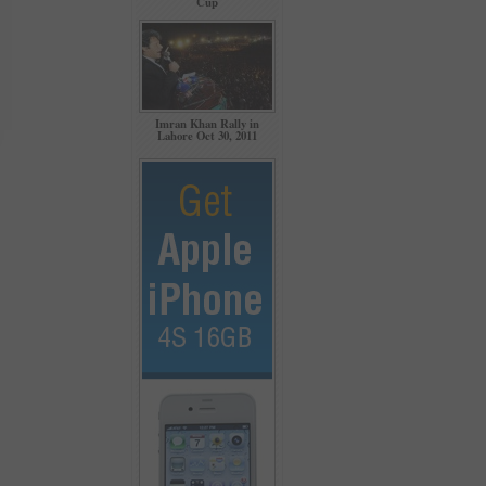
Cup
Imran Khan Rally in
Lahore Oct 30, 2011