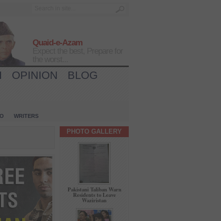
Quaid-e-Azam
Expect the best, Prepare for
the worst...
H
OPINION
BLOG
IO
WRITERS
PHOTO GALLERY
Pakistani Taliban Warn
Residents to Leave
Waziristan