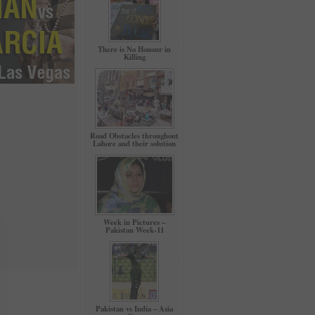
There is No Honour in
Killing
Road Obstacles throughout
Lahore and their solution
Week in Pictures –
Pakistan Week-11
Pakistan vs India – Asia