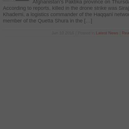
Afghanistan’s Paktika province on Thursd
According to reports, killed in the drone strike was Sira
Khademi, a logistics commander of the Haqqani netwo
member of the Quetta Shura in the […]
Jun 10 2016 | Posted in
Latest News
|
Rea