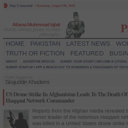
Stay Connected
/
Saturday, August 08, 2026
P
Allama Muhmmad Iqbal
Words, without power, is mere
philosophy.
HOME
PAKISTAN
LATEST NEWS
WO
TRUTH OR FICTION
FEATURED
BUSI
ABOUT
ADVERTISE WITH US
SUBMIT YOUR STORY / BECOME A CITIZEN
SUBMIT STARTUP / APP & REACH OUT TO HUNDREDS & THOUSANDS OF TECH 
Posts tagged as:
Sirajuddin Khademi
US Drone Strike In Afghanistan Leads To The Death Of
Haqqani Network Commander
Reports from the Afghan media revealed t
senior leader of the notorious Haqqani ne
was killed in a United States drone strike 