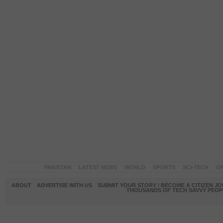
PAKISTAN
LATEST NEWS
WORLD
SPORTS
SCI-TECH
OP
ABOUT
ADVERTISE WITH US
SUBMIT YOUR STORY / BECOME A CITIZEN J
THOUSANDS OF TECH SAVVY PEOPL