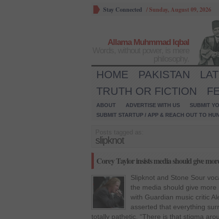
Stay Connected
/
Sunday, August 09, 2026
Allama Muhmmad Iqbal
Words, without power, is mere
philosophy.
HOME
PAKISTAN
LA
TRUTH OR FICTION
F
ABOUT
ADVERTISE WITH US
SUBMIT YO
SUBMIT STARTUP / APP & REACH OUT TO HU
Posts tagged as:
slipknot
Corey Taylor insists media should give more
Slipknot and Stone Sour vocal
the media should give more r
with Guardian music critic Ale
asserted that everything sur
totally pathetic. “There is that stigma aro