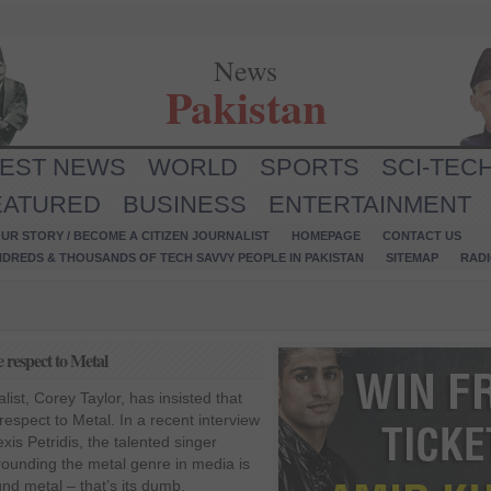
News
Pakistan
TEST NEWS
WORLD
SPORTS
SCI-TEC
EATURED
BUSINESS
ENTERTAINMENT
UR STORY / BECOME A CITIZEN JOURNALIST
HOMEPAGE
CONTACT US
NDREDS & THOUSANDS OF TECH SAVVY PEOPLE IN PAKISTAN
SITEMAP
RAD
 respect to Metal
ist, Corey Taylor, has insisted that
espect to Metal. In a recent interview
xis Petridis, the talented singer
rounding the metal genre in media is
und metal – that’s its dumb,