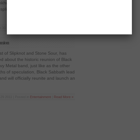
unkhwa province today. The food packs
 split peas, 2kg sugar, 2.5kg cooking
n 30 2012 | Posted in
Latest News
|
Read More »
union
ist of Slipknot and Stone Sour, has
ed about the historic reunion of Black
y Metal band, just like as the other
ths of speculation, Black Sabbath lead
nd will officially reunite and launch an
29 2011 | Posted in
Entertainment
|
Read More »