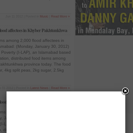
Jun 11 2012 | Posted in
Music
|
Read More »
flood affectees in Khyber Pakhtunkhwa
tems among 2,000 flood affectees in
amabad: (Monday, January 30, 2012)
t Poverty (I-LAP), an Islamabad based
tion, distributed food items among
 Pakhtunkhwa province today. The food
r, 4kg split peas, 2kg sugar, 2.5kg
n 31 2012 | Posted in
Latest News
|
Read More »
lood affectees in KPK
tems among 2,000 flood affectees in
 January 30, 2012) Interfaith
(I-LAP), an Islamabad based non-
, distributed food items among 2,000