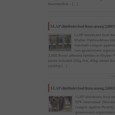
Neanderthal – […]
I-LAP distributes food items among 2,000 
I-LAP distributes food i
Khyber Pakhtunkhwa Isl
Interfaith League agains
non-government organiza
2,000 floods affected families in Khyber
packs included 20kg rice, 40kg wheat flou
cooking […]
Ja
I-LAP distributes food items among 2,000 f
I-LAP distributes food i
KPK Islamabad: (Monday,
League against Poverty 
government organization