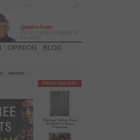
Quaid-e-Azam
Expect the best, Prepare for
the worst...
H
OPINION
BLOG
IO
WRITERS
PHOTO GALLERY
Pakistani Taliban Warn
Residents to Leave
Waziristan