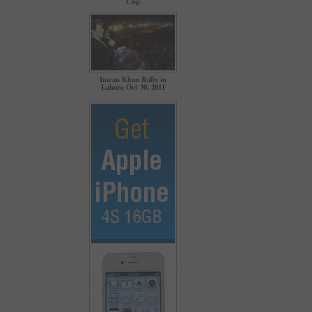
Cup
Imran Khan Rally in
Lahore Oct 30, 2011