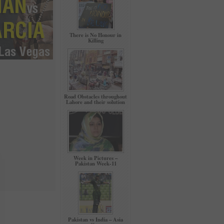
There is No Honour in
Killing
Road Obstacles throughout
Lahore and their solution
Week in Pictures –
Pakistan Week-11
Pakistan vs India – Asia