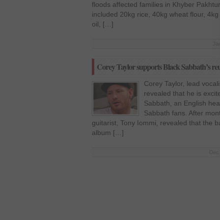
floods affected families in Khyber Pakht
included 20kg rice, 40kg wheat flour, 4kg
oil, […]
Ja
Corey Taylor supports Black Sabbath’s re
Corey Taylor, lead vocal
revealed that he is excit
Sabbath, an English heav
Sabbath fans. After mon
guitarist, Tony Iommi, revealed that the ba
album […]
Dec 