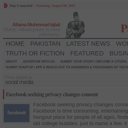
Stay Connected
/
Saturday, August 08, 2026
P
Allama Muhmmad Iqbal
Words, without power, is mere
philosophy.
HOME
PAKISTAN
LATEST NEWS
WO
TRUTH OR FICTION
FEATURED
BUSI
ABOUT
ADVERTISE WITH US
SUBMIT YOUR STORY / BECOME A CITIZEN
SUBMIT STARTUP / APP & REACH OUT TO HUNDREDS & THOUSANDS OF TECH 
Posts tagged as:
social media
Facebook seeking privacy changes consent
Facebook seeking privacy changes conse
Facebook is time consuming, entertaining
hangout place for people of all ages, find
old college buddies, just to name a few. It 