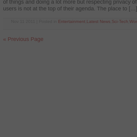
of things and doing a lot more but respecting privacy of
users is not at the top of their agenda. The place to […
Nov 11 2011 | Posted in
Entertainment
,
Latest News
,
Sci-Tech
,
Wor
« Previous Page