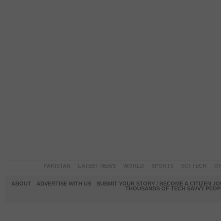
PAKISTAN
LATEST NEWS
WORLD
SPORTS
SCI-TECH
OP
ABOUT
ADVERTISE WITH US
SUBMIT YOUR STORY / BECOME A CITIZEN J
THOUSANDS OF TECH SAVVY PEOPL