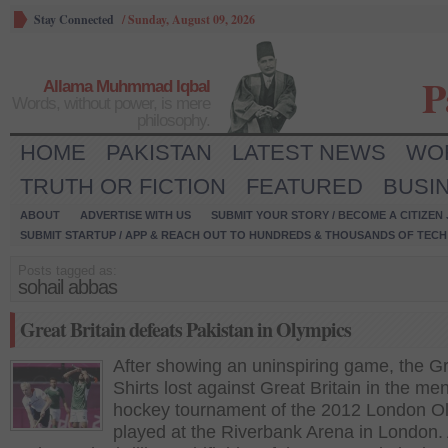
Stay Connected
/
Sunday, August 09, 2026
P
Allama Muhmmad Iqbal
Words, without power, is mere
philosophy.
HOME
PAKISTAN
LATEST NEWS
WO
TRUTH OR FICTION
FEATURED
BUSI
ABOUT
ADVERTISE WITH US
SUBMIT YOUR STORY / BECOME A CITIZEN
SUBMIT STARTUP / APP & REACH OUT TO HUNDREDS & THOUSANDS OF TECH 
Posts tagged as:
sohail abbas
Great Britain defeats Pakistan in Olympics
After showing an uninspiring game, the G
Shirts lost against Great Britain in the men
hockey tournament of the 2012 London O
played at the Riverbank Arena in London.