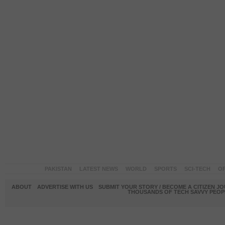
PAKISTAN
LATEST NEWS
WORLD
SPORTS
SCI-TECH
OP
ABOUT
ADVERTISE WITH US
SUBMIT YOUR STORY / BECOME A CITIZEN J
THOUSANDS OF TECH SAVVY PEOPL