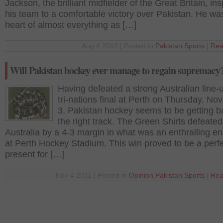
Jackson, the brilliant midfielder of the Great Britain, ins
his team to a comfortable victory over Pakistan. He was
heart of almost everything as […]
Aug 4 2012 | Posted in
Pakistan
,
Sports
|
Rea
Will Pakistan hockey ever manage to regain supremacy
Having defeated a strong Australian line-u
tri-nations final at Perth on Thursday, N
3, Pakistan hockey seems to be getting b
the right track. The Green Shirts defeated
Australia by a 4-3 margin in what was an enthralling e
at Perth Hockey Stadium. This win proved to be a perf
present for […]
Nov 4 2011 | Posted in
Opinion
,
Pakistan
,
Sports
|
Rea