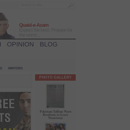
Quaid-e-Azam
Expect the best, Prepare for
the worst...
H
OPINION
BLOG
IO
WRITERS
PHOTO GALLERY
Pakistani Taliban Warn
Residents to Leave
Waziristan