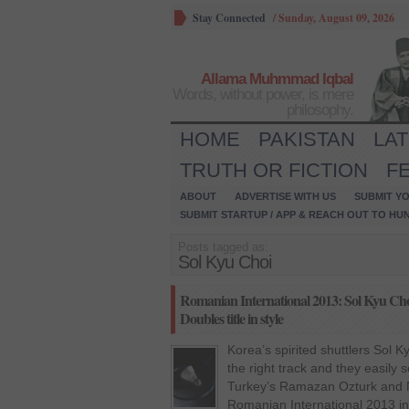
Stay Connected
/
Sunday, August 09, 2026
Allama Muhmmad Iqbal
Words, without power, is mere
philosophy.
HOME
PAKISTAN
LA
TRUTH OR FICTION
F
ABOUT
ADVERTISE WITH US
SUBMIT YO
SUBMIT STARTUP / APP & REACH OUT TO HU
Posts tagged as:
Sol Kyu Choi
Romanian International 2013: Sol Kyu Ch
Doubles title in style
Korea’s spirited shuttlers Sol 
the right track and they easily
Turkey’s Ramazan Ozturk and Nes
Romanian International 2013 i