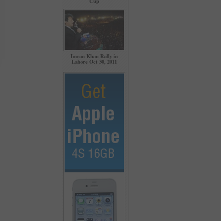
Cup
Imran Khan Rally in
Lahore Oct 30, 2011