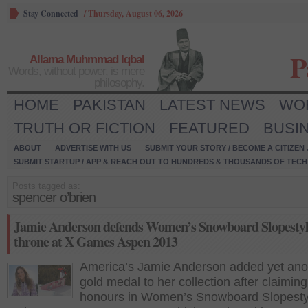
Stay Connected
/
Thursday, August 06, 2026
P
Allama Muhmmad Iqbal
Words, without power, is mere
philosophy.
HOME
PAKISTAN
LATEST NEWS
WO
TRUTH OR FICTION
FEATURED
BUSI
ABOUT
ADVERTISE WITH US
SUBMIT YOUR STORY / BECOME A CITIZEN
SUBMIT STARTUP / APP & REACH OUT TO HUNDREDS & THOUSANDS OF TECH 
Posts tagged as:
spencer o’brien
Jamie Anderson defends Women’s Snowboard Slopesty
throne at X Games Aspen 2013
America’s Jamie Anderson added yet ano
gold medal to her collection after claiming
honours in Women’s Snowboard Slopestyl