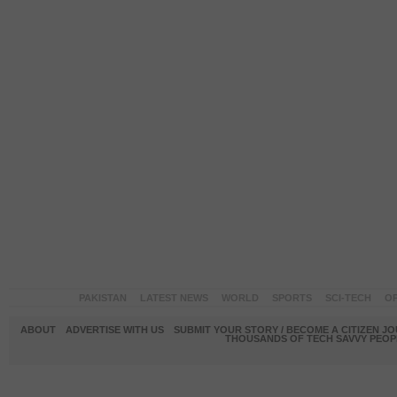
PAKISTAN
LATEST NEWS
WORLD
SPORTS
SCI-TECH
OP
ABOUT
ADVERTISE WITH US
SUBMIT YOUR STORY / BECOME A CITIZEN J
THOUSANDS OF TECH SAVVY PEOPL