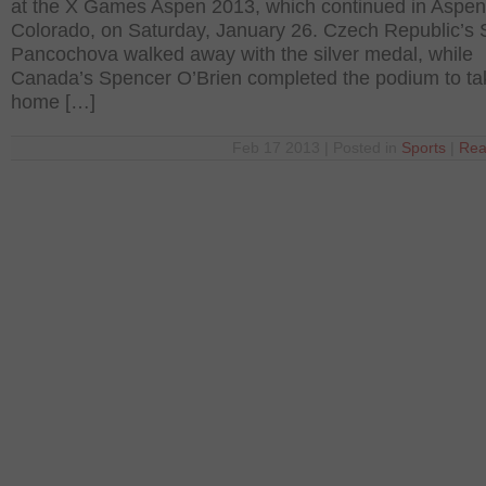
at the X Games Aspen 2013, which continued in Aspen
Colorado, on Saturday, January 26. Czech Republic’s 
Pancochova walked away with the silver medal, while
Canada’s Spencer O’Brien completed the podium to ta
home […]
Feb 17 2013 | Posted in
Sports
|
Rea