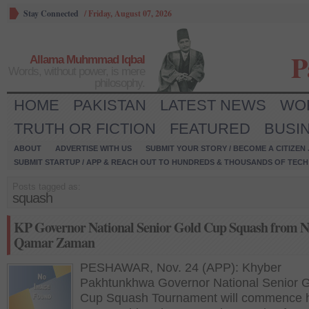
Stay Connected
/
Friday, August 07, 2026
P
Allama Muhmmad Iqbal
Words, without power, is mere
philosophy.
HOME
PAKISTAN
LATEST NEWS
WO
TRUTH OR FICTION
FEATURED
BUSI
ABOUT
ADVERTISE WITH US
SUBMIT YOUR STORY / BECOME A CITIZEN
SUBMIT STARTUP / APP & REACH OUT TO HUNDREDS & THOUSANDS OF TECH 
Posts tagged as:
squash
KP Governor National Senior Gold Cup Squash from N
Qamar Zaman
PESHAWAR, Nov. 24 (APP): Khyber
Pakhtunkhwa Governor National Senior 
Cup Squash Tournament will commence h