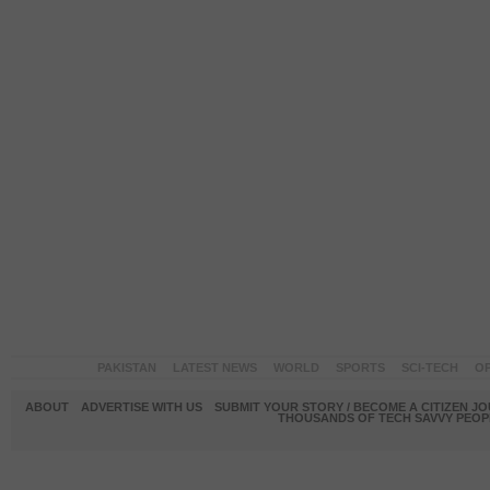
PAKISTAN
LATEST NEWS
WORLD
SPORTS
SCI-TECH
OP
ABOUT
ADVERTISE WITH US
SUBMIT YOUR STORY / BECOME A CITIZEN J
THOUSANDS OF TECH SAVVY PEOPL