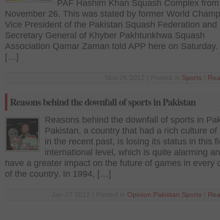
PAF Hashim Khan Squash Complex from
November 26. This was stated by former World Champ
Vice President of the Pakistan Squash Federation and
Secretary General of Khyber Pakhtunkhwa Squash
Association Qamar Zaman told APP here on Saturday.
[…]
Nov 26 2012 | Posted in
Sports
|
Rea
Reasons behind the downfall of sports in Pakistan
Reasons behind the downfall of sports in Pa
Pakistan, a country that had a rich culture of
in the recent past, is losing its status in this fi
international level, which is quite alarming an
have a greater impact on the future of games in every 
of the country. In 1994, […]
Jan 27 2012 | Posted in
Opinion
,
Pakistan
,
Sports
|
Rea