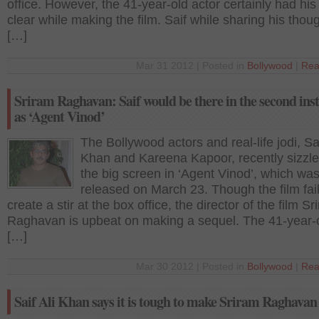
office. However, the 41-year-old actor certainly had hi
clear while making the film. Saif while sharing his thou
[…]
Mar 31 2012 | Posted in
Bollywood
|
Rea
Sriram Raghavan: Saif would be there in the second ins
as ‘Agent Vinod’
The Bollywood actors and real-life jodi, Sai
Khan and Kareena Kapoor, recently sizzl
the big screen in ‘Agent Vinod’, which wa
released on March 23. Though the film fai
create a stir at the box office, the director of the film Sr
Raghavan is upbeat on making a sequel. The 41-year-o
[…]
Mar 30 2012 | Posted in
Bollywood
|
Rea
Saif Ali Khan says it is tough to make Sriram Raghava