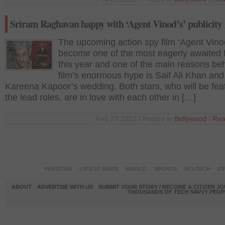
Sriram Raghavan happy with ‘Agent Vinod’s’ publicity
The upcoming action spy film ‘Agent Vino
become one of the most eagerly awaited f
this year and one of the main reasons be
film’s enormous hype is Saif Ali Khan and
Kareena Kapoor’s wedding. Both stars, who will be fea
the lead roles, are in love with each other in […]
Feb 23 2012 | Posted in
Bollywood
|
Rea
PAKISTAN
LATEST NEWS
WORLD
SPORTS
SCI-TECH
OP
ABOUT
ADVERTISE WITH US
SUBMIT YOUR STORY / BECOME A CITIZEN J
THOUSANDS OF TECH SAVVY PEOPL