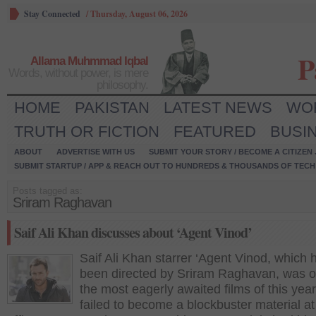
Stay Connected
/
Thursday, August 06, 2026
P
Allama Muhmmad Iqbal
Words, without power, is mere
philosophy.
HOME
PAKISTAN
LATEST NEWS
WO
TRUTH OR FICTION
FEATURED
BUSI
ABOUT
ADVERTISE WITH US
SUBMIT YOUR STORY / BECOME A CITIZEN
SUBMIT STARTUP / APP & REACH OUT TO HUNDREDS & THOUSANDS OF TECH 
Posts tagged as:
Sriram Raghavan
Saif Ali Khan discusses about ‘Agent Vinod’
Saif Ali Khan starrer ‘Agent Vinod, which 
been directed by Sriram Raghavan, was o
the most eagerly awaited films of this year 
failed to become a blockbuster material at