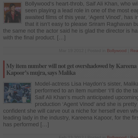
Bollywood’s heart-throb, Saif Ali Khan, who wil
seen playing a lead role in one of the most ea
awaited films of this year, ‘Agent Vinod’, has i
that it isn’t easy to please Sriram Raghavan b
the same not the actor said he is glad the director is h
with the final product. […]
Mar 19 2012 | Posted in
Bollywood
|
Rea
My item number will not get overshadowed by Kareena
Kapoor’s mujra, says Malika
Model-actress Lisa Haydon’s sister, Malik
performed to an item number ‘I’ll do the tak
Saif Ali Khan’s much anticipated upcomi
production ‘Agent Vinod’ and she is pretty
confident she will carve out a niche for herself even w
leading lady in the industry, Kareena Kapoor, for the fir
has performed […]
Feb 23 2012 | Posted in
Bollywood
|
Rea