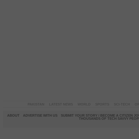
PAKISTAN
LATEST NEWS
WORLD
SPORTS
SCI-TECH
OP
ABOUT
ADVERTISE WITH US
SUBMIT YOUR STORY / BECOME A CITIZEN J
THOUSANDS OF TECH SAVVY PEOPL