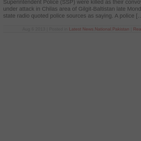
Superintendent Police (SSP) were killed as their conv
under attack in Chilas area of Gilgit-Baltistan late Mon
state radio quoted police sources as saying. A police [
Aug 6 2013 | Posted in
Latest News
,
National
,
Pakistan
|
Rea