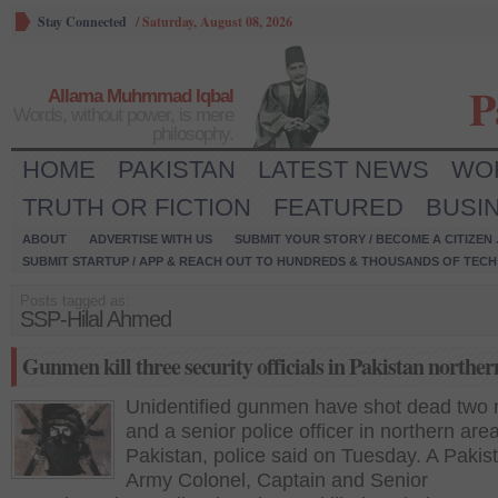
Stay Connected
/
Saturday, August 08, 2026
P
Allama Muhmmad Iqbal
Words, without power, is mere
philosophy.
HOME
PAKISTAN
LATEST NEWS
WO
TRUTH OR FICTION
FEATURED
BUSI
ABOUT
ADVERTISE WITH US
SUBMIT YOUR STORY / BECOME A CITIZEN
SUBMIT STARTUP / APP & REACH OUT TO HUNDREDS & THOUSANDS OF TECH 
Posts tagged as:
SSP-Hilal Ahmed
Gunmen kill three security officials in Pakistan norther
Unidentified gunmen have shot dead two m
and a senior police officer in northern area
Pakistan, police said on Tuesday. A Pakis
Army Colonel, Captain and Senior