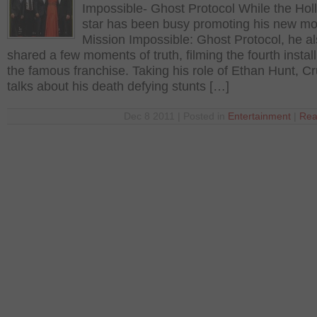
Impossible- Ghost Protocol While the Ho
star has been busy promoting his new mo
Mission Impossible: Ghost Protocol, he a
shared a few moments of truth, filming the fourth instal
the famous franchise. Taking his role of Ethan Hunt, Cr
talks about his death defying stunts […]
Dec 8 2011 | Posted in
Entertainment
|
Rea