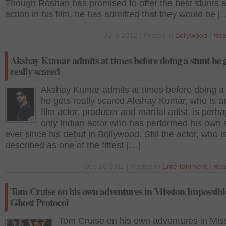
Though Roshan has promised to offer the best stunts 
action in his film, he has admitted that they would be [
Jul 6 2012 | Posted in
Bollywood
|
Rea
Akshay Kumar admits at times before doing a stunt he 
really scared
Akshay Kumar admits at times before doing a 
he gets really scared Akshay Kumar, who is a
film actor, producer and martial artist, is perh
only Indian actor who has performed his own 
ever since his debut in Bollywood. Still the actor, who i
described as one of the fittest […]
Dec 16 2011 | Posted in
Entertainment
|
Rea
Tom Cruise on his own adventures in Mission Impossibl
Ghost Protocol
Tom Cruise on his own adventures in Mis