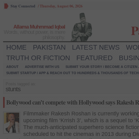
Stay Connected
/
Thursday, August 06, 2026
P
Allama Muhmmad Iqbal
Words, without power, is mere
philosophy.
HOME
PAKISTAN
LATEST NEWS
WO
TRUTH OR FICTION
FEATURED
BUSI
ABOUT
ADVERTISE WITH US
SUBMIT YOUR STORY / BECOME A CITIZEN
SUBMIT STARTUP / APP & REACH OUT TO HUNDREDS & THOUSANDS OF TECH 
Posts tagged as:
stunts
Bollywood can’t compete with Hollywood says Rakesh 
Filmmaker Rakesh Roshan is currently working
upcoming film ‘Krrish 3’, which is a sequel to ‘K
The much-anticipated superhero science fiction 
scheduled to hit the cinemas in 2013 during Di