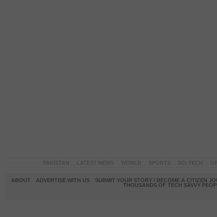
PAKISTAN
LATEST NEWS
WORLD
SPORTS
SCI-TECH
OP
ABOUT
ADVERTISE WITH US
SUBMIT YOUR STORY / BECOME A CITIZEN J
THOUSANDS OF TECH SAVVY PEOPL