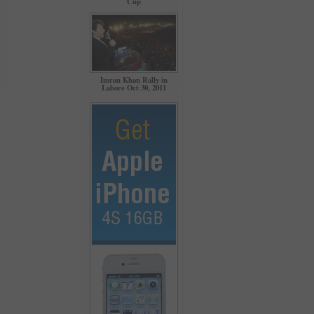
Cup
Imran Khan Rally in
Lahore Oct 30, 2011