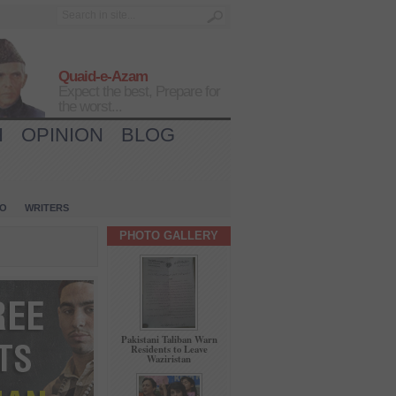
Quaid-e-Azam
Expect the best, Prepare for
the worst...
H
OPINION
BLOG
IO
WRITERS
PHOTO GALLERY
Pakistani Taliban Warn
Residents to Leave
Waziristan