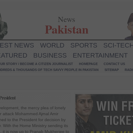
News
Pakistan
TEST NEWS
WORLD
SPORTS
SCI-TEC
EATURED
BUSINESS
ENTERTAINMENT
UR STORY / BECOME A CITIZEN JOURNALIST
HOMEPAGE
CONTACT US
NDREDS & THOUSANDS OF TECH SAVVY PEOPLE IN PAKISTAN
SITEMAP
RAD
President
velopment, the mercy plea of lonely
ror attack Mohammed Ajmal Amir
ed to the President for decision by
. With the Home Ministry sending its
, it is now up to Pranab Mukherjee to