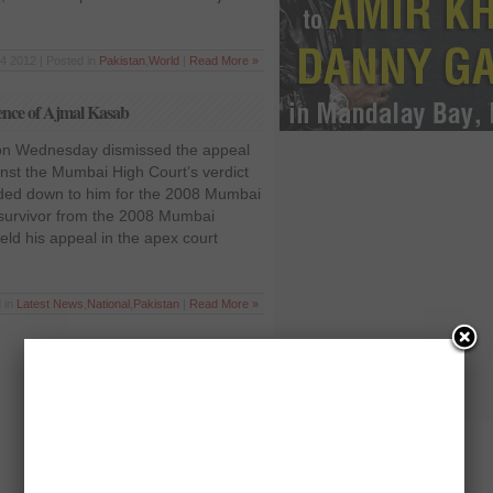
4 2012 | Posted in
Pakistan
,
World
|
Read More »
ence of Ajmal Kasab
 on Wednesday dismissed the appeal
inst the Mumbai High Court’s verdict
ded down to him for the 2008 Mumbai
 survivor from the 2008 Mumbai
ield his appeal in the apex court
 in
Latest News
,
National
,
Pakistan
|
Read More »