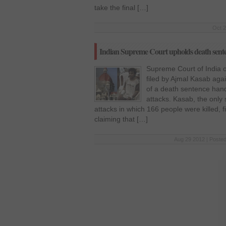
take the final […]
Oct 2
Indian Supreme Court upholds death sent
Supreme Court of India
filed by Ajmal Kasab aga
of a death sentence han
attacks. Kasab, the only
attacks in which 166 people were killed, f
claiming that […]
Aug 29 2012 | Posted