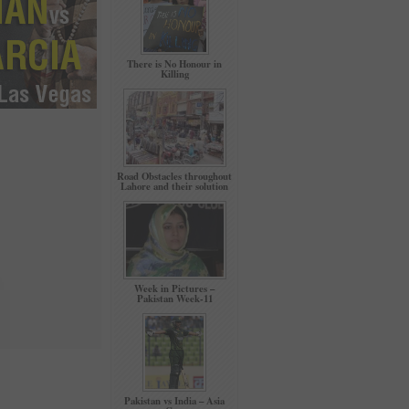
There is No Honour in
Killing
Road Obstacles throughout
Lahore and their solution
Week in Pictures –
Pakistan Week-11
Pakistan vs India – Asia