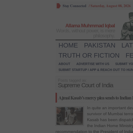
Stay Connected
/
Saturday, August 08, 2026
Allama Muhmmad Iqbal
Words, without power, is mere
philosophy.
HOME
PAKISTAN
LA
TRUTH OR FICTION
F
ABOUT
ADVERTISE WITH US
SUBMIT YO
SUBMIT STARTUP / APP & REACH OUT TO HU
Posts tagged as:
Supreme Court of India
Ajmal Kasab’s mercy plea sends to Indian 
In quite an important de
survivor of Mumbai ter
Kasab has been dispatch
the Indian Home Ministry
recommendation to the President of India