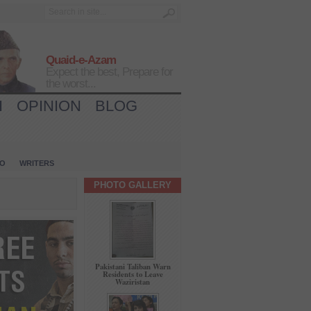
Quaid-e-Azam
Expect the best, Prepare for
the worst...
H
OPINION
BLOG
IO
WRITERS
PHOTO GALLERY
Pakistani Taliban Warn
Residents to Leave
Waziristan