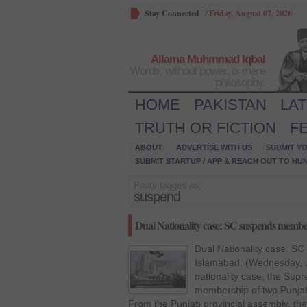
Stay Connected
/
Friday, August 07, 2026
Allama Muhmmad Iqbal
Words, without power, is mere
philosophy.
HOME
PAKISTAN
LA
TRUTH OR FICTION
F
ABOUT
ADVERTISE WITH US
SUBMIT YO
SUBMIT STARTUP / APP & REACH OUT TO HU
Posts tagged as:
suspend
Dual Nationality case: SC suspends memb
Dual Nationality case: 
Islamabad: (Wednesday, J
nationality case, the Su
membership of two Punja
From the Punjab provincial assembly, th