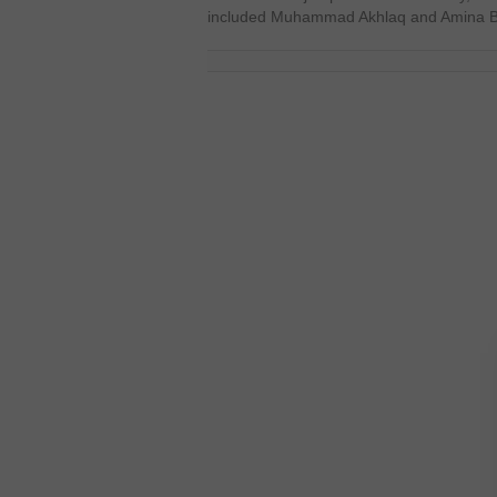
included Muhammad Akhlaq and Amina But