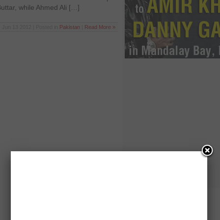
tar, while Ahmed Ali […]
Jun 13 2012 | Posted in
Pakistan
|
Read More »