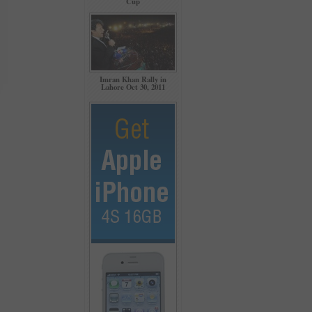
Cup
Imran Khan Rally in
Lahore Oct 30, 2011