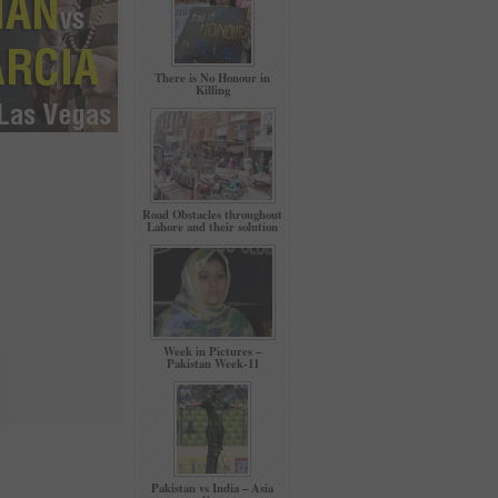
There is No Honour in
Killing
Road Obstacles throughout
Lahore and their solution
Week in Pictures –
Pakistan Week-11
Pakistan vs India – Asia