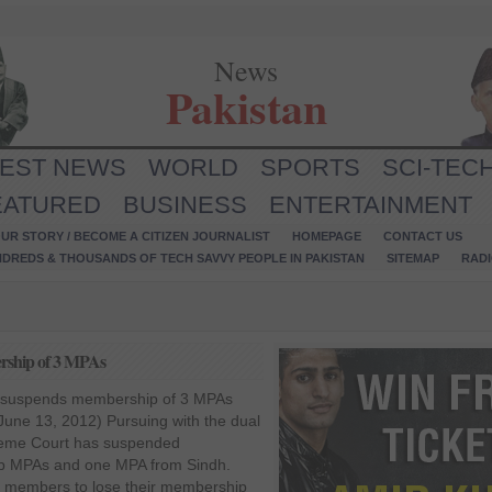
News
Pakistan
TEST NEWS
WORLD
SPORTS
SCI-TEC
EATURED
BUSINESS
ENTERTAINMENT
UR STORY / BECOME A CITIZEN JOURNALIST
HOMEPAGE
CONTACT US
NDREDS & THOUSANDS OF TECH SAVVY PEOPLE IN PAKISTAN
SITEMAP
RAD
ership of 3 MPAs
SC suspends membership of 3 MPAs
une 13, 2012) Pursuing with the dual
preme Court has suspended
b MPAs and one MPA from Sindh.
e members to lose their membership