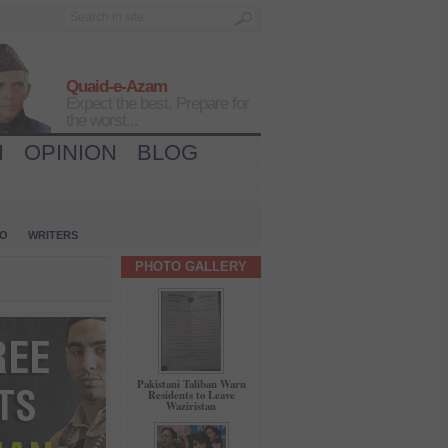
Quaid-e-Azam
Expect the best, Prepare for
the worst...
H
OPINION
BLOG
IO
WRITERS
PHOTO GALLERY
Pakistani Taliban Warn
Residents to Leave
Waziristan