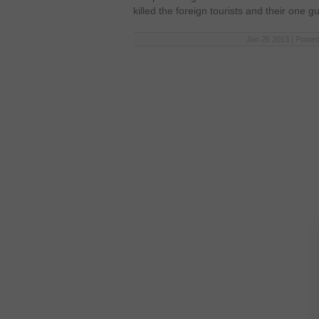
killed the foreign tourists and their one g
Jun 25 2013 | Posted