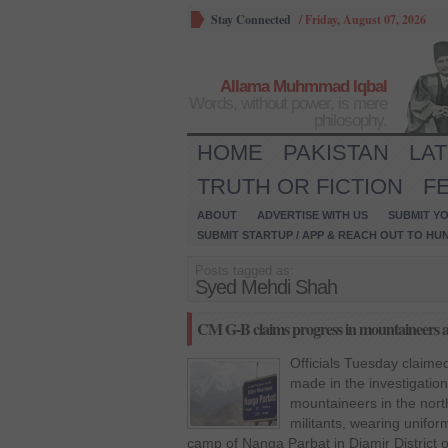
Stay Connected
/
Friday, August 07, 2026
Allama Muhmmad Iqbal
Words, without power, is mere
philosophy.
HOME
PAKISTAN
LA
TRUTH OR FICTION
F
ABOUT
ADVERTISE WITH US
SUBMIT YO
SUBMIT STARTUP / APP & REACH OUT TO HU
Posts tagged as:
Syed Mehdi Shah
CM G-B claims progress in mountaineers a
Officials Tuesday claim
made in the investigation 
mountaineers in the nor
militants, wearing unifor
camp of Nanga Parbat in Diamir District of