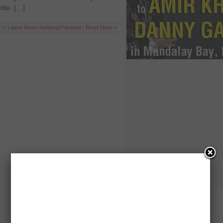
uide. […]
 in
Latest News
,
National
,
Pakistan
|
Read More »