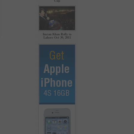
Cup
Imran Khan Rally in
Lahore Oct 30, 2011