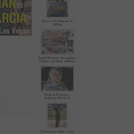
There is No Honour in
Killing
Road Obstacles throughout
Lahore and their solution
Week in Pictures –
Pakistan Week-11
Pakistan vs India – Asia