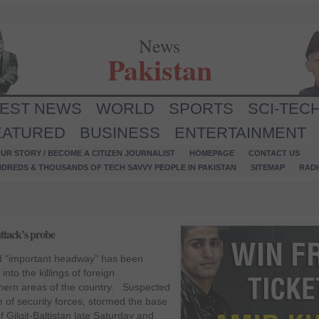
News
Pakistan
TEST NEWS
WORLD
SPORTS
SCI-TEC
EATURED
BUSINESS
ENTERTAINMENT
UR STORY / BECOME A CITIZEN JOURNALIST
HOMEPAGE
CONTACT US
NDREDS & THOUSANDS OF TECH SAVVY PEOPLE IN PAKISTAN
SITEMAP
RAD
ttack’s probe
ed “important headway” has been
into the killings of foreign
thern areas of the country. Suspected
m of security forces, stormed the base
 Gilgit-Baltistan late Saturday and