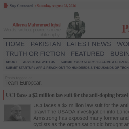
Stay Connected
/
Saturday, August 08, 2026
P
Allama Muhmmad Iqbal
Words, without power, is mere
philosophy.
HOME
PAKISTAN
LATEST NEWS
WO
TRUTH OR FICTION
FEATURED
BUSI
ABOUT
ADVERTISE WITH US
SUBMIT YOUR STORY / BECOME A CITIZEN
SUBMIT STARTUP / APP & REACH OUT TO HUNDREDS & THOUSANDS OF TECH 
Posts tagged as:
Team Europcar.
UCI faces a $2 million law suit for the anti-doping brawl
UCI faces a $2 million law suit for the ant
brawl The USADA investigation into Lanc
Armstrong has exposed many former and 
cyclists as the organisation did brought a