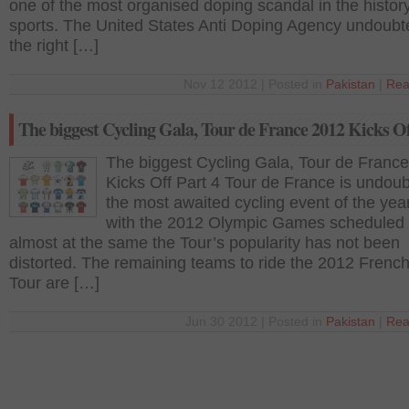
one of the most organised doping scandal in the history
sports. The United States Anti Doping Agency undoubt
the right […]
Nov 12 2012 | Posted in
Pakistan
|
Rea
The biggest Cycling Gala, Tour de France 2012 Kicks Of
The biggest Cycling Gala, Tour de Franc
Kicks Off Part 4 Tour de France is undoub
the most awaited cycling event of the yea
with the 2012 Olympic Games scheduled 
almost at the same the Tour’s popularity has not been
distorted. The remaining teams to ride the 2012 Frenc
Tour are […]
Jun 30 2012 | Posted in
Pakistan
|
Rea