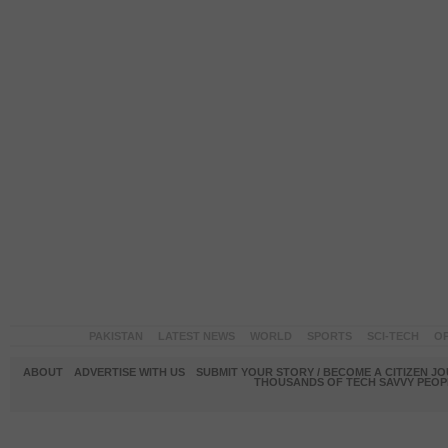
PAKISTAN
LATEST NEWS
WORLD
SPORTS
SCI-TECH
OP
ABOUT
ADVERTISE WITH US
SUBMIT YOUR STORY / BECOME A CITIZEN J
THOUSANDS OF TECH SAVVY PEOPL