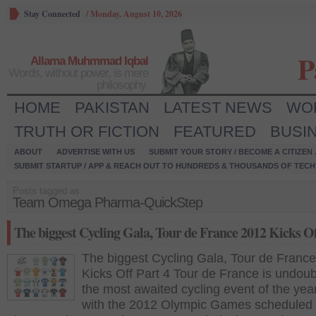
Stay Connected
/
Monday, August 10, 2026
P
Allama Muhmmad Iqbal
Words, without power, is mere
philosophy.
HOME
PAKISTAN
LATEST NEWS
WO
TRUTH OR FICTION
FEATURED
BUSI
ABOUT
ADVERTISE WITH US
SUBMIT YOUR STORY / BECOME A CITIZEN
SUBMIT STARTUP / APP & REACH OUT TO HUNDREDS & THOUSANDS OF TECH 
Posts tagged as:
Team Omega Pharma-QuickStep
The biggest Cycling Gala, Tour de France 2012 Kicks Of
The biggest Cycling Gala, Tour de Franc
Kicks Off Part 4 Tour de France is undoub
the most awaited cycling event of the yea
with the 2012 Olympic Games scheduled 