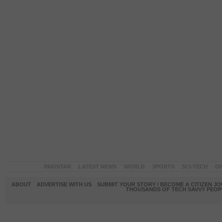
PAKISTAN
LATEST NEWS
WORLD
SPORTS
SCI-TECH
OP
ABOUT
ADVERTISE WITH US
SUBMIT YOUR STORY / BECOME A CITIZEN J
THOUSANDS OF TECH SAVVY PEOPL