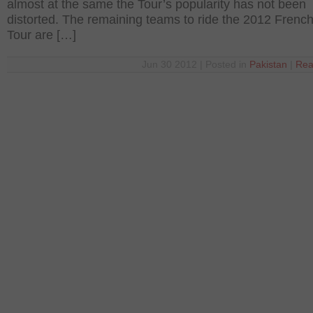
almost at the same the Tour’s popularity has not been
distorted. The remaining teams to ride the 2012 Frenc
Tour are […]
Jun 30 2012 | Posted in
Pakistan
|
Rea