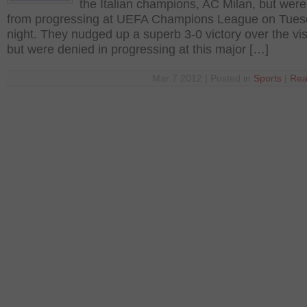
the Italian champions, AC Milan, but wer
from progressing at UEFA Champions League on Tue
night. They nudged up a superb 3-0 victory over the vis
but were denied in progressing at this major […]
Mar 7 2012 | Posted in
Sports
|
Rea