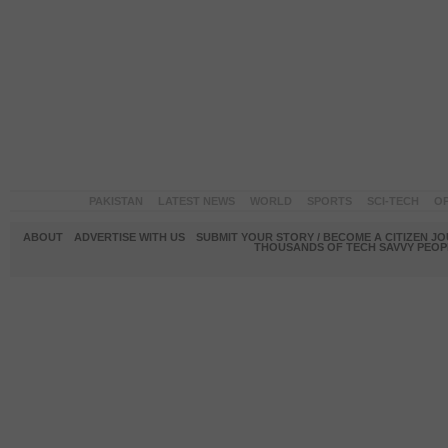
PAKISTAN
LATEST NEWS
WORLD
SPORTS
SCI-TECH
OP
ABOUT
ADVERTISE WITH US
SUBMIT YOUR STORY / BECOME A CITIZEN J
THOUSANDS OF TECH SAVVY PEOPL