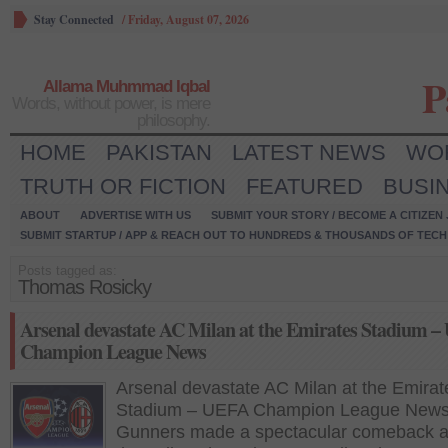
Stay Connected
/
Friday, August 07, 2026
P
Allama Muhmmad Iqbal
Words, without power, is mere
philosophy.
HOME
PAKISTAN
LATEST NEWS
WO
TRUTH OR FICTION
FEATURED
BUSI
ABOUT
ADVERTISE WITH US
SUBMIT YOUR STORY / BECOME A CITIZEN
SUBMIT STARTUP / APP & REACH OUT TO HUNDREDS & THOUSANDS OF TECH 
Posts tagged as:
Thomas Rosicky
Arsenal devastate AC Milan at the Emirates Stadium 
Champion League News
Arsenal devastate AC Milan at the Emirat
Stadium – UEFA Champion League New
Gunners made a spectacular comeback a