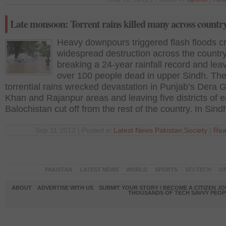
Late monsoon: Torrent rains killed many across countr
Heavy downpours triggered flash floods c
widespread destruction across the country
breaking a 24-year rainfall record and lea
over 100 people dead in upper Sindh. Th
torrential rains wrecked devastation in Punjab’s Dera 
Khan and Rajanpur areas and leaving five districts of 
Balochistan cut off from the rest of the country. In Sind
Sep 11 2012 | Posted in
Latest News
,
Pakistan
,
Society
|
Rea
PAKISTAN
LATEST NEWS
WORLD
SPORTS
SCI-TECH
OP
ABOUT
ADVERTISE WITH US
SUBMIT YOUR STORY / BECOME A CITIZEN J
THOUSANDS OF TECH SAVVY PEOPL