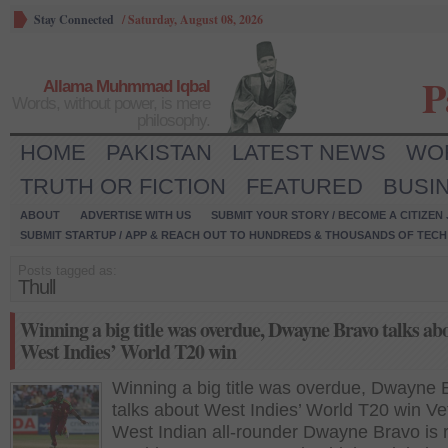
Stay Connected
/
Saturday, August 08, 2026
P
Allama Muhmmad Iqbal
Words, without power, is mere
philosophy.
HOME
PAKISTAN
LATEST NEWS
WO
TRUTH OR FICTION
FEATURED
BUSI
ABOUT
ADVERTISE WITH US
SUBMIT YOUR STORY / BECOME A CITIZEN
SUBMIT STARTUP / APP & REACH OUT TO HUNDREDS & THOUSANDS OF TECH 
Posts tagged as:
Thull
Winning a big title was overdue, Dwayne Bravo talks ab
West Indies’ World T20 win
Winning a big title was overdue, Dwayne 
talks about West Indies’ World T20 win Ve
West Indian all-rounder Dwayne Bravo is r