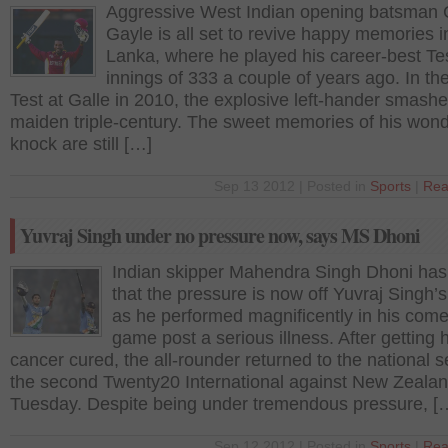
Aggressive West Indian opening batsman 
Gayle is all set to revive happy memories i
Lanka, where he played his career-best Te
innings of 333 a couple of years ago. In the 
Test at Galle in 2010, the explosive left-hander smashe
maiden triple-century. The sweet memories of his wond
knock are still […]
Sep 13 2012 | Posted in
Sports
|
Rea
Yuvraj Singh under no pressure now, says MS Dhoni
Indian skipper Mahendra Singh Dhoni has
that the pressure is now off Yuvraj Singh’
as he performed magnificently in his com
game post a serious illness. After getting h
cancer cured, the all-rounder returned to the national s
the second Twenty20 International against New Zeala
Tuesday. Despite being under tremendous pressure, [
Sep 12 2012 | Posted in
Sports
|
Rea