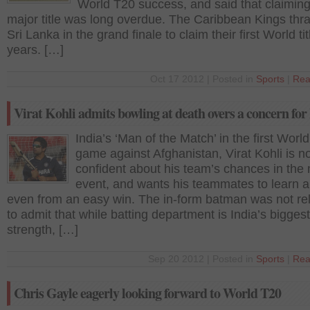
World T20 success, and said that claiming
major title was long overdue. The Caribbean Kings thr
Sri Lanka in the grand finale to claim their first World tit
years. […]
Oct 17 2012 | Posted in
Sports
|
Rea
Virat Kohli admits bowling at death overs a concern for
India’s ‘Man of the Match’ in the first Worl
game against Afghanistan, Virat Kohli is no
confident about his team’s chances in the
event, and wants his teammates to learn a
even from an easy win. The in-form batman was not re
to admit that while batting department is India’s biggest
strength, […]
Sep 20 2012 | Posted in
Sports
|
Rea
Chris Gayle eagerly looking forward to World T20