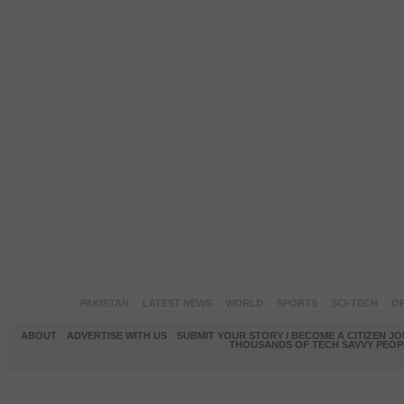
PAKISTAN
LATEST NEWS
WORLD
SPORTS
SCI-TECH
OP
ABOUT
ADVERTISE WITH US
SUBMIT YOUR STORY / BECOME A CITIZEN J
THOUSANDS OF TECH SAVVY PEOPL