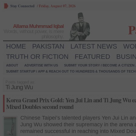
Stay Connected
/
Friday, August 07, 2026
P
Allama Muhmmad Iqbal
Words, without power, is mere
philosophy.
HOME
PAKISTAN
LATEST NEWS
WO
TRUTH OR FICTION
FEATURED
BUSI
ABOUT
ADVERTISE WITH US
SUBMIT YOUR STORY / BECOME A CITIZEN
SUBMIT STARTUP / APP & REACH OUT TO HUNDREDS & THOUSANDS OF TECH 
Posts tagged as:
Ti Jung Wu
Korea Grand Prix Gold: Yen Jui Lin and Ti Jung Wu ea
Mixed Doubles second round
Chinese Taipei’s talented players Yen Jui Lin an
Jung Wu showed their supremacy in the arena 
remained successful in reaching into Mixed Do