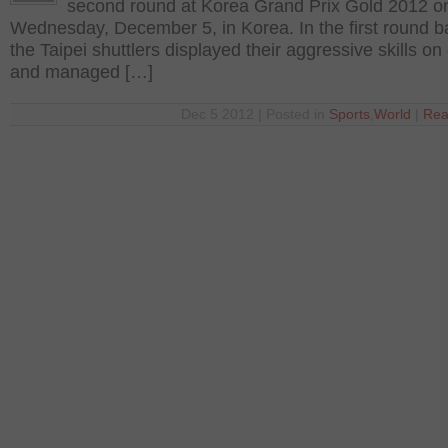
second round at Korea Grand Prix Gold 2012 o
Wednesday, December 5, in Korea. In the first round ba
the Taipei shuttlers displayed their aggressive skills on
and managed […]
Dec 5 2012 | Posted in
Sports
,
World
|
Rea