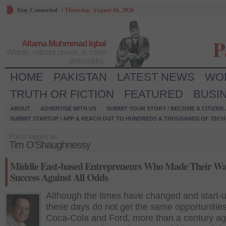
Stay Connected
/
Thursday, August 06, 2026
P
Allama Muhmmad Iqbal
Words, without power, is mere
philosophy.
HOME
PAKISTAN
LATEST NEWS
WO
TRUTH OR FICTION
FEATURED
BUSI
ABOUT
ADVERTISE WITH US
SUBMIT YOUR STORY / BECOME A CITIZEN
SUBMIT STARTUP / APP & REACH OUT TO HUNDREDS & THOUSANDS OF TECH 
Posts tagged as:
Tim O’Shaughnessy
Middle East-based Entrepreneurs Who Made Their Wa
Success Against All Odds
Although the times have changed and start-
these days do not get the same opportunities
Coca-Cola and Ford, more than a century ag