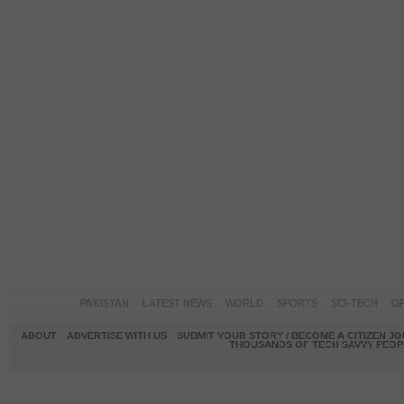
PAKISTAN
LATEST NEWS
WORLD
SPORTS
SCI-TECH
OP
ABOUT
ADVERTISE WITH US
SUBMIT YOUR STORY / BECOME A CITIZEN J
THOUSANDS OF TECH SAVVY PEOPL