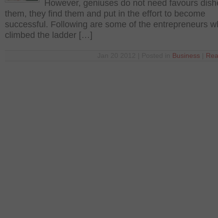
However, geniuses do not need favours dish
them, they find them and put in the effort to become
successful. Following are some of the entrepreneurs 
climbed the ladder […]
Jan 20 2012 | Posted in
Business
|
Rea