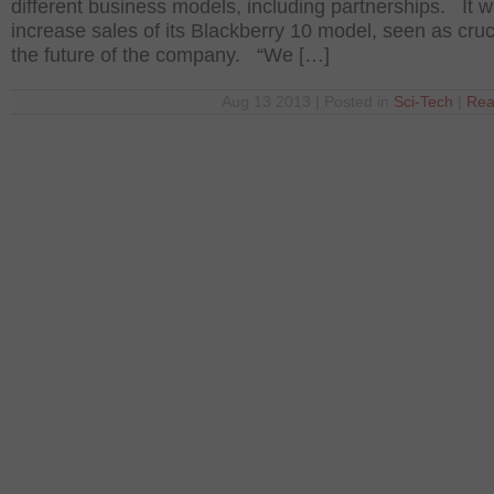
different business models, including partnerships. It w
increase sales of its Blackberry 10 model, seen as cruci
the future of the company. “We […]
Aug 13 2013 | Posted in
Sci-Tech
|
Rea