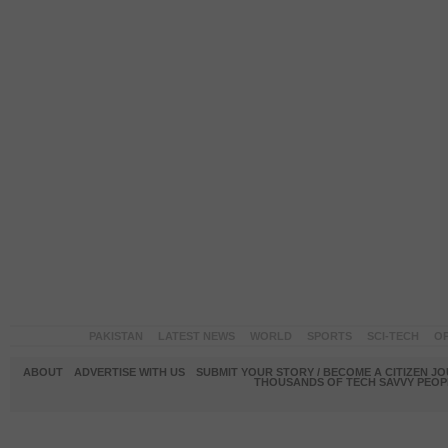
PAKISTAN
LATEST NEWS
WORLD
SPORTS
SCI-TECH
OP
ABOUT
ADVERTISE WITH US
SUBMIT YOUR STORY / BECOME A CITIZEN J
THOUSANDS OF TECH SAVVY PEOPL