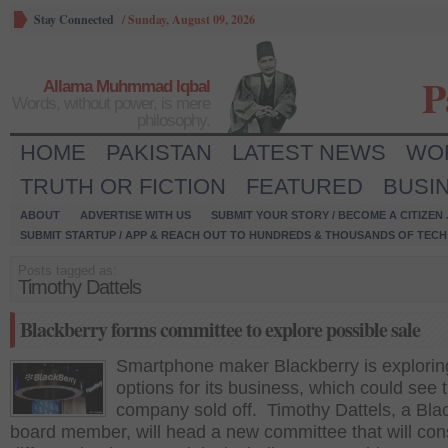
Stay Connected
/
Sunday, August 09, 2026
P
Allama Muhmmad Iqbal
Words, without power, is mere
philosophy.
HOME
PAKISTAN
LATEST NEWS
WO
TRUTH OR FICTION
FEATURED
BUSI
ABOUT
ADVERTISE WITH US
SUBMIT YOUR STORY / BECOME A CITIZEN
SUBMIT STARTUP / APP & REACH OUT TO HUNDREDS & THOUSANDS OF TECH 
Posts tagged as:
Timothy Dattels
Blackberry forms committee to explore possible sale
Smartphone maker Blackberry is explorin
options for its business, which could see 
company sold off. Timothy Dattels, a Bla
board member, will head a new committee that will con