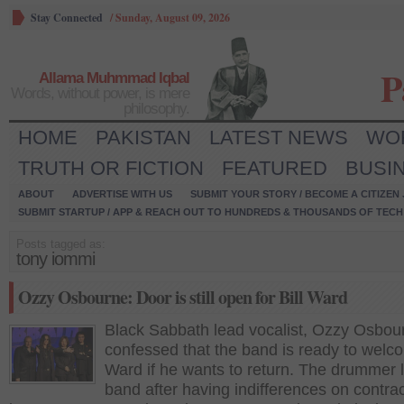
Stay Connected
/
Sunday, August 09, 2026
P
Allama Muhmmad Iqbal
Words, without power, is mere
philosophy.
HOME
PAKISTAN
LATEST NEWS
WO
TRUTH OR FICTION
FEATURED
BUSI
ABOUT
ADVERTISE WITH US
SUBMIT YOUR STORY / BECOME A CITIZEN
SUBMIT STARTUP / APP & REACH OUT TO HUNDREDS & THOUSANDS OF TECH 
Posts tagged as:
tony iommi
Ozzy Osbourne: Door is still open for Bill Ward
Black Sabbath lead vocalist, Ozzy Osbou
confessed that the band is ready to welco
Ward if he wants to return. The drummer l
band after having indifferences on contra