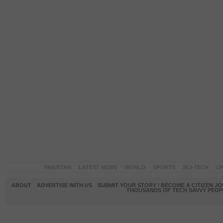
PAKISTAN
LATEST NEWS
WORLD
SPORTS
SCI-TECH
OP
ABOUT
ADVERTISE WITH US
SUBMIT YOUR STORY / BECOME A CITIZEN J
THOUSANDS OF TECH SAVVY PEOPL