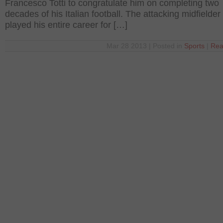
Francesco Totti to congratulate him on completing two
decades of his Italian football. The attacking midfielder
played his entire career for […]
Mar 28 2013 | Posted in
Sports
|
Rea