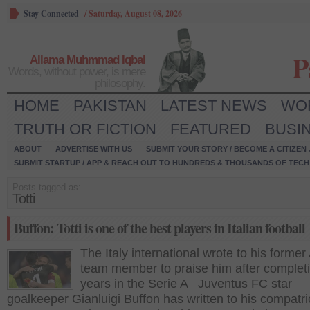
Stay Connected
/
Saturday, August 08, 2026
P
Allama Muhmmad Iqbal
Words, without power, is mere
philosophy.
HOME
PAKISTAN
LATEST NEWS
WO
TRUTH OR FICTION
FEATURED
BUSI
ABOUT
ADVERTISE WITH US
SUBMIT YOUR STORY / BECOME A CITIZEN
SUBMIT STARTUP / APP & REACH OUT TO HUNDREDS & THOUSANDS OF TECH 
Posts tagged as:
Totti
Buffon: Totti is one of the best players in Italian football
The Italy international wrote to his former
team member to praise him after complet
years in the Serie A Juventus FC star
goalkeeper Gianluigi Buffon has written to his compatri