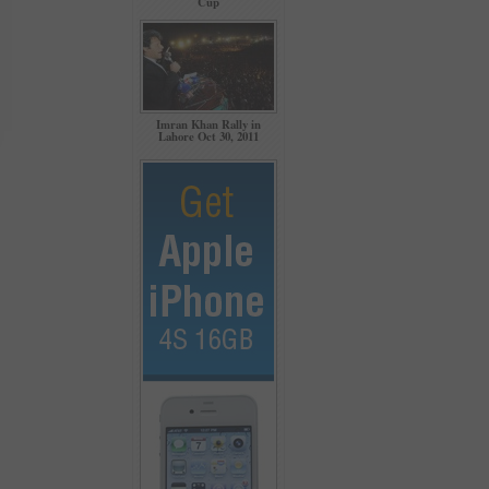
Cup
Imran Khan Rally in
Lahore Oct 30, 2011