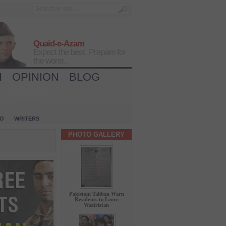
Quaid-e-Azam
Expect the best, Prepare for
the worst...
H
OPINION
BLOG
IO
WRITERS
PHOTO GALLERY
Pakistani Taliban Warn
Residents to Leave
Waziristan