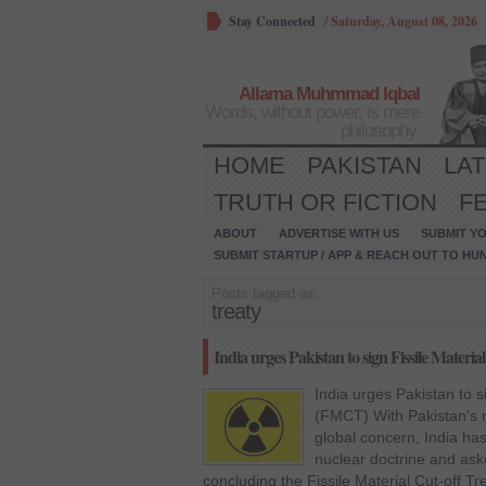
Stay Connected
/
Saturday, August 08, 2026
Allama Muhmmad Iqbal
Words, without power, is mere
philosophy.
HOME
PAKISTAN
LA
TRUTH OR FICTION
F
ABOUT
ADVERTISE WITH US
SUBMIT YO
SUBMIT STARTUP / APP & REACH OUT TO HU
Posts tagged as:
treaty
India urges Pakistan to sign Fissile Mater
India urges Pakistan to s
(FMCT) With Pakistan’s n
global concern, India has
nuclear doctrine and asked
concluding the Fissile Material Cut-off Tr