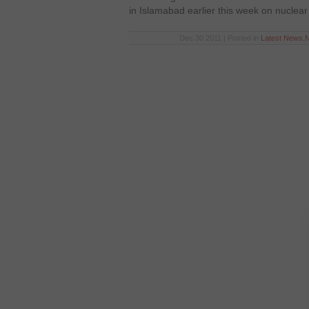
in Islamabad earlier this week on nuclear
Dec 30 2011 | Posted in
Latest News
,
N