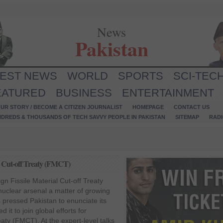
News
Pakistan
TEST NEWS
WORLD
SPORTS
SCI-TEC
EATURED
BUSINESS
ENTERTAINMENT
UR STORY / BECOME A CITIZEN JOURNALIST
HOMEPAGE
CONTACT US
NDREDS & THOUSANDS OF TECH SAVVY PEOPLE IN PAKISTAN
SITEMAP
RAD
ial Cut-off Treaty (FMCT)
ign Fissile Material Cut-off Treaty
uclear arsenal a matter of growing
 pressed Pakistan to enunciate its
 it to join global efforts for
eaty (FMCT). At the expert-level talks