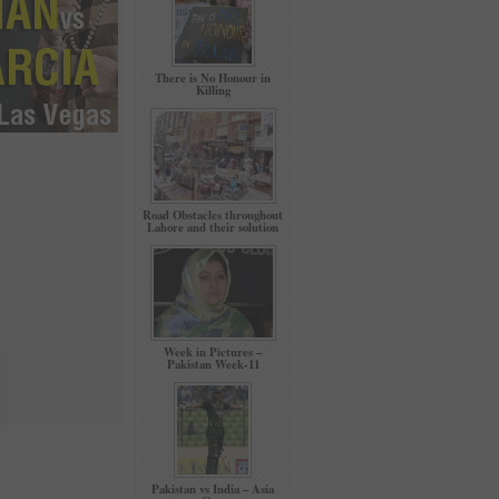
There is No Honour in
Killing
Road Obstacles throughout
Lahore and their solution
Week in Pictures –
Pakistan Week-11
Pakistan vs India – Asia