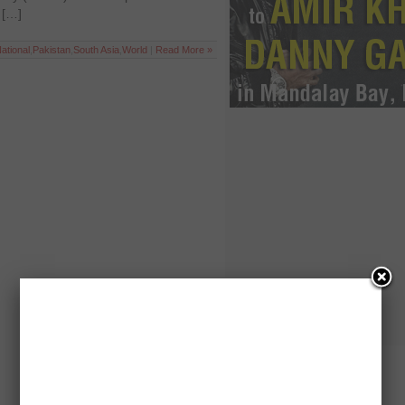
 […]
ational
,
Pakistan
,
South Asia
,
World
|
Read More »