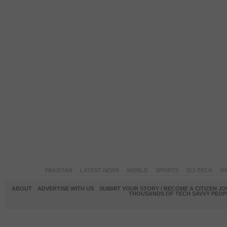
PAKISTAN
LATEST NEWS
WORLD
SPORTS
SCI-TECH
OP
ABOUT
ADVERTISE WITH US
SUBMIT YOUR STORY / BECOME A CITIZEN J
THOUSANDS OF TECH SAVVY PEOPL