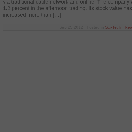
via traditional cable network and online. The company
1.2 percent in the afternoon trading. Its stock value has
increased more than […]
Sep 25 2012 | Posted in
Sci-Tech
|
Rea