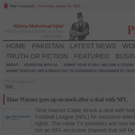
Stay Connected
/
Thursday, August 06, 2026
P
Allama Muhmmad Iqbal
Words, without power, is mere
philosophy.
HOME
PAKISTAN
LATEST NEWS
WO
TRUTH OR FICTION
FEATURED
BUSI
ABOUT
ADVERTISE WITH US
SUBMIT YOUR STORY / BECOME A CITIZEN
SUBMIT STARTUP / APP & REACH OUT TO HUNDREDS & THOUSANDS OF TECH 
Posts tagged as:
twc
Time Warner goes up on stock after a deal with NFL
Time Warner Cable struck a deal with Nat
Football League (NFL) for exclusive telev
rights. The cable TV providers will now be
run an NFL-exclusive channel that will be