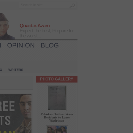
Quaid-e-Azam
Expect the best, Prepare for
the worst...
H
OPINION
BLOG
IO
WRITERS
PHOTO GALLERY
Pakistani Taliban Warn
Residents to Leave
Waziristan