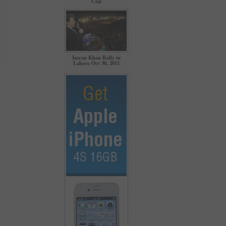
Cup
Imran Khan Rally in
Lahore Oct 30, 2011