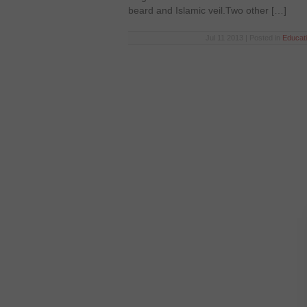
beard and Islamic veil.Two other […]
Jul 11 2013 | Posted in
Educat