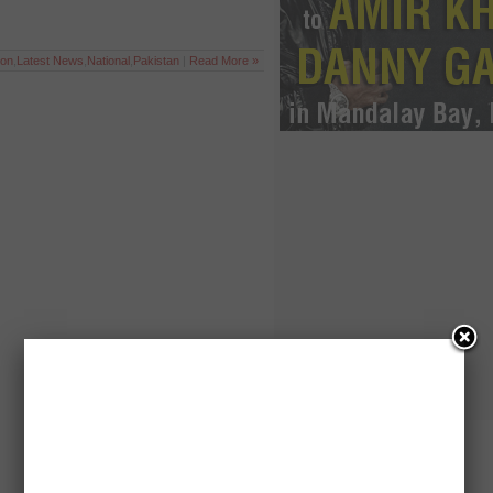
ion
,
Latest News
,
National
,
Pakistan
|
Read More »