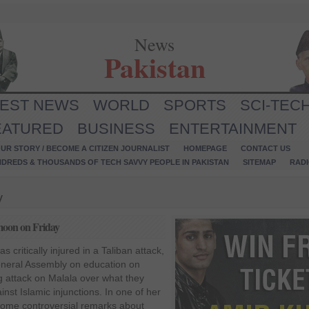
News
Pakistan
TEST NEWS
WORLD
SPORTS
SCI-TEC
EATURED
BUSINESS
ENTERTAINMENT
UR STORY / BECOME A CITIZEN JOURNALIST
HOMEPAGE
CONTACT US
NDREDS & THOUSANDS OF TECH SAVVY PEOPLE IN PAKISTAN
SITEMAP
RAD
y
-moon on Friday
 critically injured in a Taliban attack,
General Assembly on education on
g attack on Malala over what they
nst Islamic injunctions. In one of her
some controversial remarks about