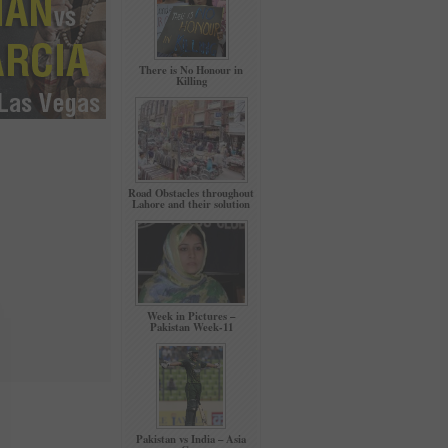
There is No Honour in
Killing
Road Obstacles throughout
Lahore and their solution
Week in Pictures –
Pakistan Week-11
Pakistan vs India – Asia