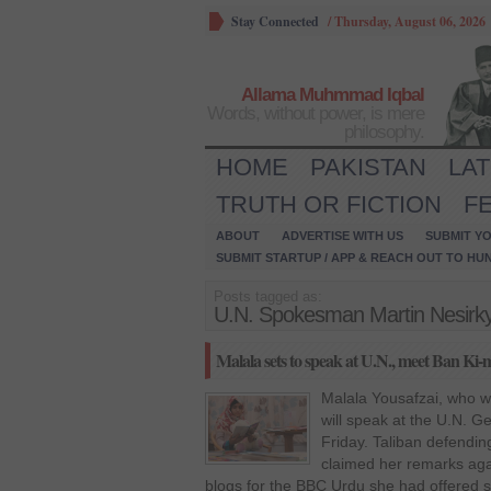
Stay Connected
/
Thursday, August 06, 2026
Allama Muhmmad Iqbal
Words, without power, is mere
philosophy.
HOME
PAKISTAN
LA
TRUTH OR FICTION
F
ABOUT
ADVERTISE WITH US
SUBMIT YO
SUBMIT STARTUP / APP & REACH OUT TO HU
Posts tagged as:
U.N. Spokesman Martin Nesirk
Malala sets to speak at U.N., meet Ban Ki
Malala Yousafzai, who was
will speak at the U.N. 
Friday. Taliban defendin
claimed her remarks agai
blogs for the BBC Urdu she had offered 