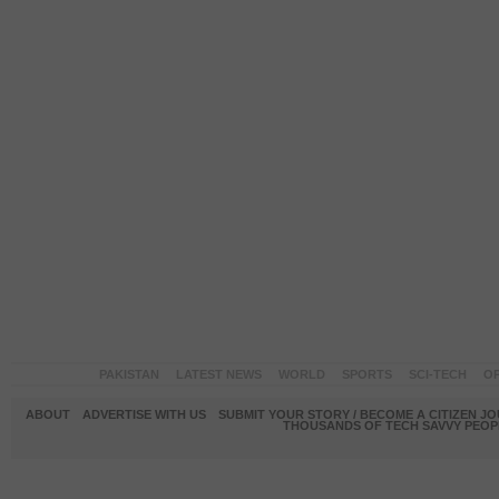
PAKISTAN
LATEST NEWS
WORLD
SPORTS
SCI-TECH
OP
ABOUT
ADVERTISE WITH US
SUBMIT YOUR STORY / BECOME A CITIZEN J
THOUSANDS OF TECH SAVVY PEOPL