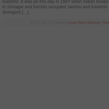
Kashmir. It was on this day in 1947 when Indian troops
in Srinagar and forcibly occupied Jammu and Kashmir i
disregard […]
Oct 27 2013 | Posted in
Latest News
,
National
|
Rea