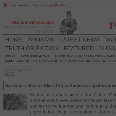
Stay Connected
/
Sunday, August 09, 2026
P
Allama Muhmmad Iqbal
Words, without power, is mere
philosophy.
HOME
PAKISTAN
LATEST NEWS
WO
TRUTH OR FICTION
FEATURED
BUSI
ABOUT
ADVERTISE WITH US
SUBMIT YOUR STORY / BECOME A CITIZEN
SUBMIT STARTUP / APP & REACH OUT TO HUNDREDS & THOUSANDS OF TECH 
Posts tagged as:
UJC
Kashmiris observe Black Day on Indian occupation ann
Kashmiris on both sides of the Line of Con
and the world over observed ‘Black Day’ 
convey to the international community tha
reject Indian illegal occupation of Jammu