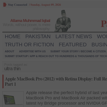
Stay Connected
/
Sunday, August 09, 2026
P
Allama Muhmmad Iqbal
Words, without power, is mere
philosophy.
HOME
PAKISTAN
LATEST NEWS
WO
TRUTH OR FICTION
FEATURED
BUSI
ABOUT
ADVERTISE WITH US
SUBMIT YOUR STORY / BECOME A CITIZEN
SUBMIT STARTUP / APP & REACH OUT TO HUNDREDS & THOUSANDS OF TECH 
Posts tagged as:
ultra thin
Apple MacBook Pro (2012) with Retina Display: Full Re
Part 1
Apple release the perfect hybrid of last yea
MacBook Pro and MacBook Air packed wit
latest Ivy Bridge processor and NVIDIA G