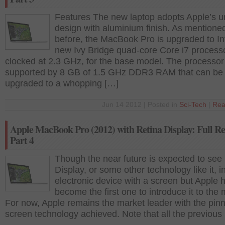
Features The new laptop adopts Apple’s u
design with aluminium finish. As mentione
before, the MacBook Pro is upgraded to Int
new Ivy Bridge quad-core Core i7 process
clocked at 2.3 GHz, for the base model. The processor 
supported by 8 GB of 1.5 GHz DDR3 RAM that can be
upgraded to a whopping […]
Jun 14 2012 | Posted in
Sci-Tech
|
Rea
Apple MacBook Pro (2012) with Retina Display: Full Re
Part 4
Though the near future is expected to see
Display, or some other technology like it, i
electronic device with a screen but Apple 
become the first one to introduce it to the
For now, Apple remains the market leader with the pinn
screen technology achieved. Note that all the previous