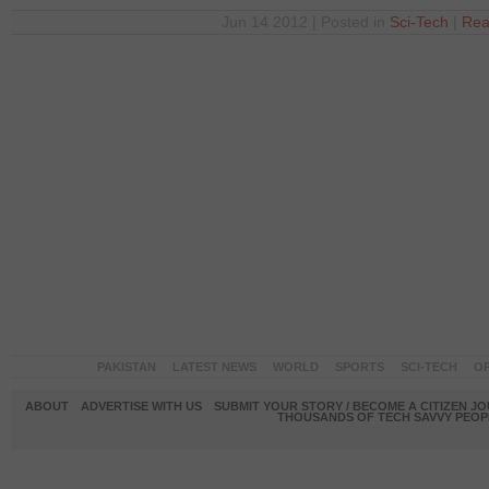
Jun 14 2012 | Posted in
Sci-Tech
|
Rea
PAKISTAN
LATEST NEWS
WORLD
SPORTS
SCI-TECH
OP
ABOUT
ADVERTISE WITH US
SUBMIT YOUR STORY / BECOME A CITIZEN J
THOUSANDS OF TECH SAVVY PEOPL