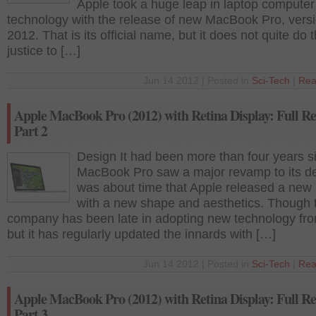
Apple took a huge leap in laptop computer
technology with the release of new MacBook Pro, vers
2012. That is its official name, but it does not quite do 
justice to […]
Jun 14 2012 | Posted in
Sci-Tech
|
Rea
Apple MacBook Pro (2012) with Retina Display: Full Re
Part 2
Design It had been more than four years s
MacBook Pro saw a major revamp to its des
was about time that Apple released a new
with a new shape and aesthetics. Though 
company has been late in adopting new technology fro
but it has regularly updated the innards with […]
Jun 14 2012 | Posted in
Sci-Tech
|
Rea
Apple MacBook Pro (2012) with Retina Display: Full Re
Part 3