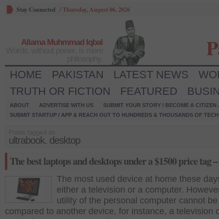
Stay Connected
/
Thursday, August 06, 2026
P
Allama Muhmmad Iqbal
Words, without power, is mere
philosophy.
HOME
PAKISTAN
LATEST NEWS
WO
TRUTH OR FICTION
FEATURED
BUSI
ABOUT
ADVERTISE WITH US
SUBMIT YOUR STORY / BECOME A CITIZEN
SUBMIT STARTUP / APP & REACH OUT TO HUNDREDS & THOUSANDS OF TECH 
Posts tagged as:
ultrabook. desktop
The best laptops and desktops under a $1500 price tag –
The most used device at home these days
either a television or a computer. However
utility of the personal computer cannot be
compared to another device, for instance, a television 