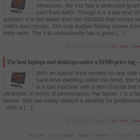
ultrabooks, the 14z has a dedicated grap
card from AMD. Though it is a low-end 
addition, it is still better than the HD4000 that comes wi
Intel’s own circuits. The only budget feeling comes from
body work. The 14z undoubtedly has a great […]
Jul 28 2012 | Posted in
Sci-Tech
|
Rea
The best laptops and desktops under a $1500 price tag –
With an optical drive nestled on one side
hard drive dwelling under the hood, the S
is a fast machine with a slim chassis but i
ultrabook. In terms of performance, the Series 7 is a fa
device that can easily replace a desktop for professio
. With a […]
Jul 28 2012 | Posted in
Sci-Tech
|
Rea
PAKISTAN
LATEST NEWS
WORLD
SPORTS
SCI-TECH
OP