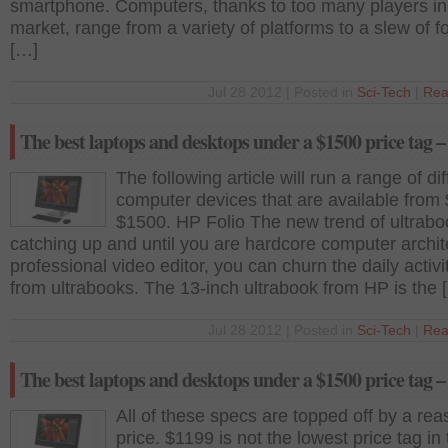
smartphone. Computers, thanks to too many players in
market, range from a variety of platforms to a slew of f
[…]
Jul 28 2012 | Posted in
Sci-Tech
|
Rea
The best laptops and desktops under a $1500 price tag –
The following article will run a range of dif
computer devices that are available from
$1500. HP Folio The new trend of ultrabo
catching up and until you are hardcore computer archit
professional video editor, you can churn the daily activi
from ultrabooks. The 13-inch ultrabook from HP is the 
Jul 28 2012 | Posted in
Sci-Tech
|
Rea
The best laptops and desktops under a $1500 price tag –
All of these specs are topped off by a re
price. $1199 is not the lowest price tag in