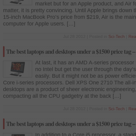
market but for an Apple product, and Air fo
matter, it is pretty convincing. Until Apple brings down
15-inch MacBook Pro’s price from $219, Air is the mai
computer for Apple users. […]
Jul 28 2012 | Posted in
Sci-Tech
|
Rea
The best laptops and desktops under a $1500 price tag –
At last, it has an AMD A-series processor 
no Intel but get the user through the day’
easily. But it might not be as power efficie
Core i-series processors. Dell XPS One 2710 The all-i
desktops are a product of sheer electronic engineering
compacting all the CPU gadgetry at the back […]
Jul 28 2012 | Posted in
Sci-Tech
|
Rea
The best laptops and desktops under a $1500 price tag –
In addition to a Core i5 processor, a stand