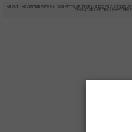
ABOUT
ADVERTISE WITH US
SUBMIT YOUR STORY / BECOME A CITIZEN J
THOUSANDS OF TECH SAVVY PEOPL