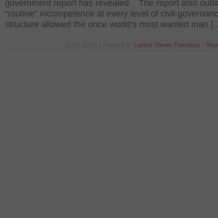
government report has revealed. The report also outl
“routine” incompetence at every level of civil governan
structure allowed the once world’s most wanted man [
Jul 8 2013 | Posted in
Latest News
,
Pakistan
|
Rea