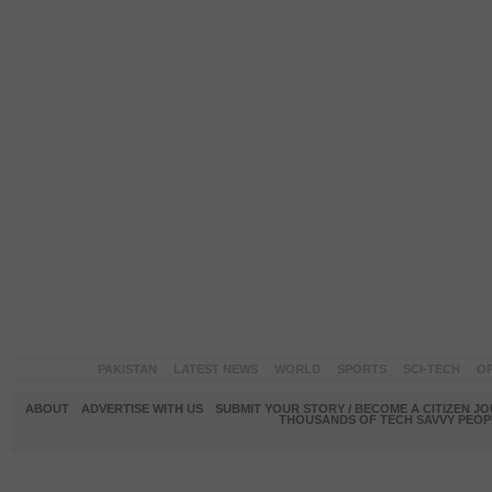
PAKISTAN
LATEST NEWS
WORLD
SPORTS
SCI-TECH
OP
ABOUT
ADVERTISE WITH US
SUBMIT YOUR STORY / BECOME A CITIZEN J
THOUSANDS OF TECH SAVVY PEOPL