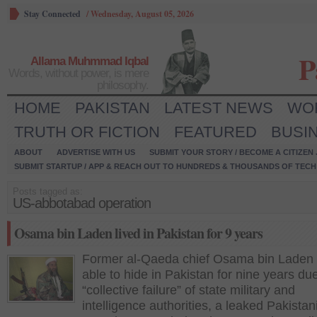
Stay Connected
/
Wednesday, August 05, 2026
P
Allama Muhmmad Iqbal
Words, without power, is mere
philosophy.
HOME
PAKISTAN
LATEST NEWS
WO
TRUTH OR FICTION
FEATURED
BUSI
ABOUT
ADVERTISE WITH US
SUBMIT YOUR STORY / BECOME A CITIZEN
SUBMIT STARTUP / APP & REACH OUT TO HUNDREDS & THOUSANDS OF TECH 
Posts tagged as:
US-abbotabad operation
Osama bin Laden lived in Pakistan for 9 years
Former al-Qaeda chief Osama bin Laden
able to hide in Pakistan for nine years due
“collective failure” of state military and
intelligence authorities, a leaked Pakistan