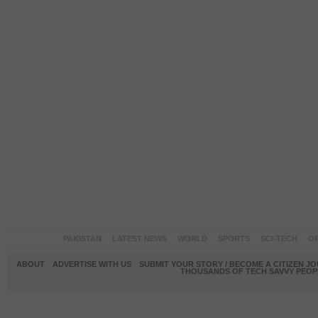
PAKISTAN
LATEST NEWS
WORLD
SPORTS
SCI-TECH
OP
ABOUT
ADVERTISE WITH US
SUBMIT YOUR STORY / BECOME A CITIZEN J
THOUSANDS OF TECH SAVVY PEOPL