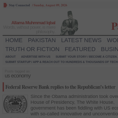
Stay Connected
/
Sunday, August 09, 2026
P
Allama Muhmmad Iqbal
Words, without power, is mere
philosophy.
HOME
PAKISTAN
LATEST NEWS
WO
TRUTH OR FICTION
FEATURED
BUSI
ABOUT
ADVERTISE WITH US
SUBMIT YOUR STORY / BECOME A CITIZEN
SUBMIT STARTUP / APP & REACH OUT TO HUNDREDS & THOUSANDS OF TECH 
Posts tagged as:
us economy
Federal Reserve Bank replies to the Republican’s letter
Since the Obama administration took over
House of Presidency, The White House,
government has been fiddling with US e
with so-called innovative and unconventio