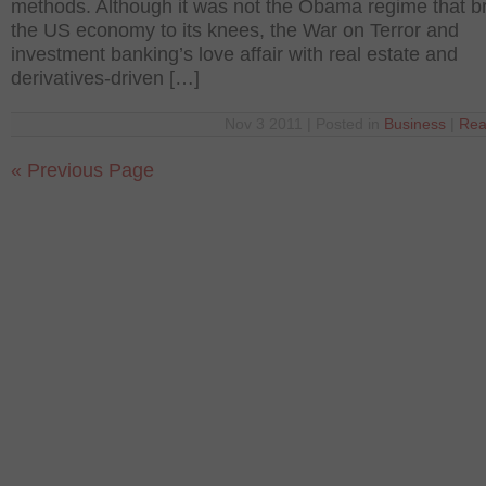
methods. Although it was not the Obama regime that b
the US economy to its knees, the War on Terror and
investment banking’s love affair with real estate and
derivatives-driven […]
Nov 3 2011 | Posted in
Business
|
Rea
« Previous Page