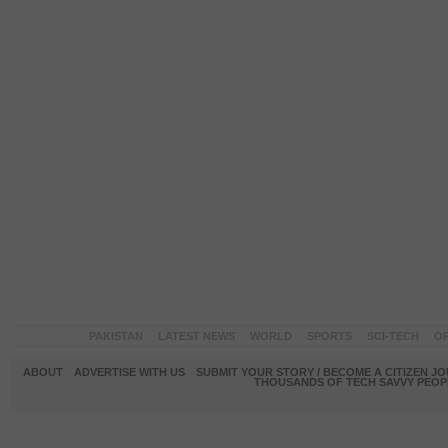
PAKISTAN
LATEST NEWS
WORLD
SPORTS
SCI-TECH
OP
ABOUT
ADVERTISE WITH US
SUBMIT YOUR STORY / BECOME A CITIZEN J
THOUSANDS OF TECH SAVVY PEOPL