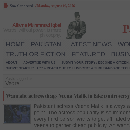
Stay Connected
/
Monday, August 10, 2026
P
Allama Muhmmad Iqbal
Words, without power, is mere
philosophy.
HOME
PAKISTAN
LATEST NEWS
WO
TRUTH OR FICTION
FEATURED
BUSI
ABOUT
ADVERTISE WITH US
SUBMIT YOUR STORY / BECOME A CITIZEN
SUBMIT STARTUP / APP & REACH OUT TO HUNDREDS & THOUSANDS OF TECH 
Posts tagged as:
Vedita
Wannabe actress drags Veena Malik in fake controversy
Pakistani actress Veena Malik is always a
point. The actress popularity is so immen
every third person wants to get affiliated 
Veena to garner cheap publicity. An wan