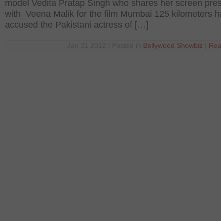
model Vedita Pratap Singh who shares her screen pre
with Veena Malik for the film Mumbai 125 kilometers 
accused the Pakistani actress of […]
Jan 31 2012 | Posted in
Bollywood
,
Showbiz
|
Rea