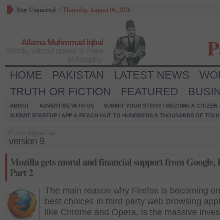
Stay Connected
/
Thursday, August 06, 2026
P
Allama Muhmmad Iqbal
Words, without power, is mere
philosophy.
HOME
PAKISTAN
LATEST NEWS
WO
TRUTH OR FICTION
FEATURED
BUSI
ABOUT
ADVERTISE WITH US
SUBMIT YOUR STORY / BECOME A CITIZEN
SUBMIT STARTUP / APP & REACH OUT TO HUNDREDS & THOUSANDS OF TECH 
Posts tagged as:
version 9
Mozilla gets moral and financial support from Google, I
Part 2
The main reason why Firefox is becoming on
best choices in third party web browsing appl
like Chrome and Opera, is the massive inve