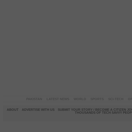
PAKISTAN
LATEST NEWS
WORLD
SPORTS
SCI-TECH
OP
ABOUT
ADVERTISE WITH US
SUBMIT YOUR STORY / BECOME A CITIZEN J
THOUSANDS OF TECH SAVVY PEOPL