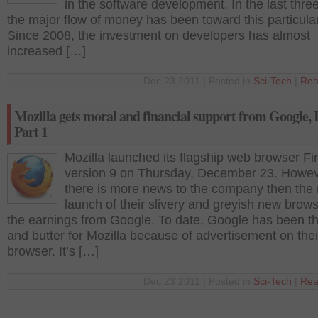
in the software development. In the last thre
the major flow of money has been toward this particular
Since 2008, the investment on developers has almost
increased […]
Dec 23 2011 | Posted in
Sci-Tech
|
Rea
Mozilla gets moral and financial support from Google, I
Part 1
Mozilla launched its flagship web browser Fi
version 9 on Thursday, December 23. Howev
there is more news to the company then the
launch of their slivery and greyish new browse
the earnings from Google. To date, Google has been t
and butter for Mozilla because of advertisement on thei
browser. It’s […]
Dec 23 2011 | Posted in
Sci-Tech
|
Rea