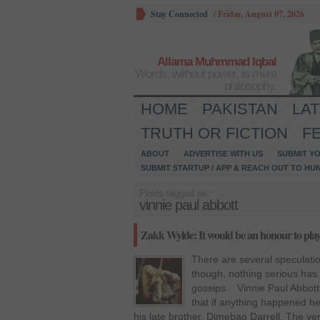
Stay Connected
/
Friday, August 07, 2026
Allama Muhmmad Iqbal
Words, without power, is mere
philosophy.
HOME
PAKISTAN
LA
TRUTH OR FICTION
F
ABOUT
ADVERTISE WITH US
SUBMIT YO
SUBMIT STARTUP / APP & REACH OUT TO HU
Posts tagged as:
vinnie paul abbott
Zakk Wylde: It would be an honour to play
There are several speculati
though, nothing serious has 
gossips. Vinnie Paul Abbott
that if anything happened h
his late brother, Dimebag Darrell. The v