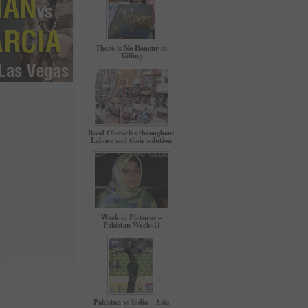
There is No Honour in
Killing
Road Obstacles throughout
Lahore and their solution
Week in Pictures –
Pakistan Week-11
Pakistan vs India – Asia