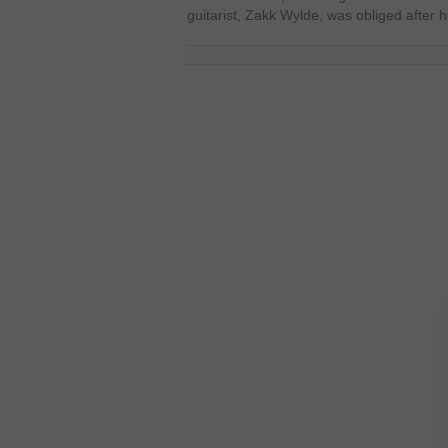
guitarist, Zakk Wylde, was obliged after 