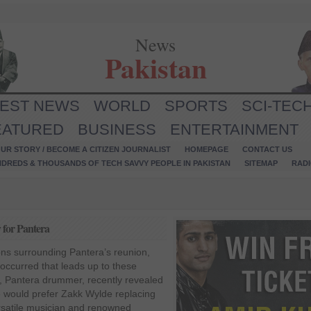
News
Pakistan
TEST NEWS
WORLD
SPORTS
SCI-TEC
EATURED
BUSINESS
ENTERTAINMENT
UR STORY / BECOME A CITIZEN JOURNALIST
HOMEPAGE
CONTACT US
NDREDS & THOUSANDS OF TECH SAVVY PEOPLE IN PAKISTAN
SITEMAP
RAD
 for Pantera
ons surrounding Pantera’s reunion,
occurred that leads up to these
, Pantera drummer, recently revealed
e would prefer Zakk Wylde replacing
ersatile musician and renowned