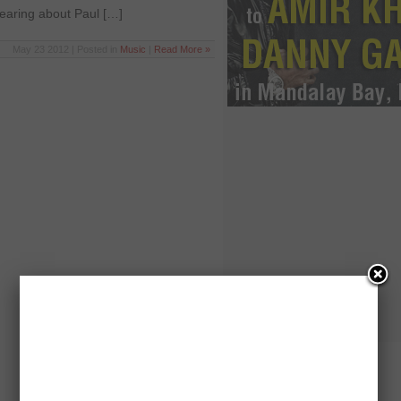
hearing about Paul […]
May 23 2012 | Posted in
Music
|
Read More »