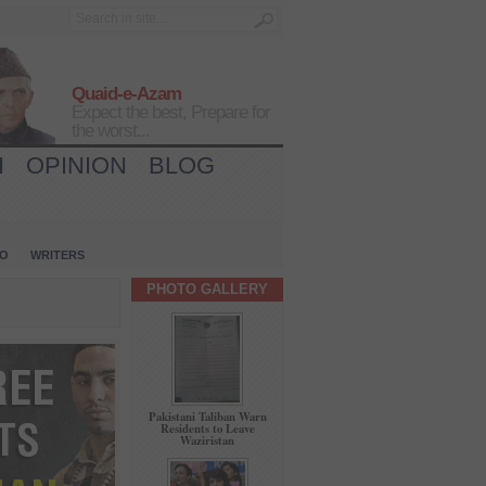
Quaid-e-Azam
Expect the best, Prepare for
the worst...
H
OPINION
BLOG
IO
WRITERS
PHOTO GALLERY
Pakistani Taliban Warn
Residents to Leave
Waziristan