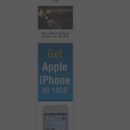
Cup
Imran Khan Rally in
Lahore Oct 30, 2011