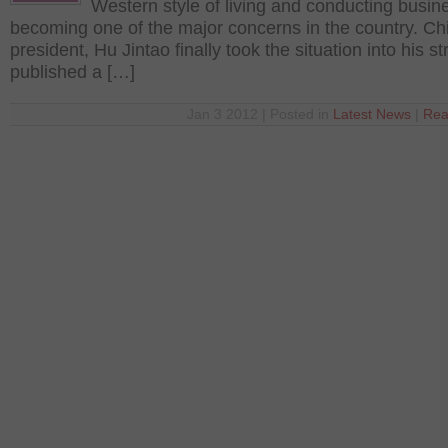
Western style of living and conducting busin
becoming one of the major concerns in the country. Ch
president, Hu Jintao finally took the situation into his s
published a […]
Jan 3 2012 | Posted in
Latest News
|
Rea