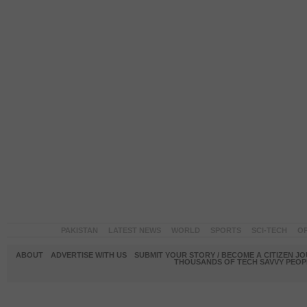
PAKISTAN
LATEST NEWS
WORLD
SPORTS
SCI-TECH
OP
ABOUT
ADVERTISE WITH US
SUBMIT YOUR STORY / BECOME A CITIZEN J
THOUSANDS OF TECH SAVVY PEOPL