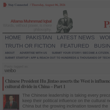
Stay Connected
/
Thursday, August 06, 2026
P
Allama Muhmmad Iqbal
Words, without power, is mere
philosophy.
HOME
PAKISTAN
LATEST NEWS
WO
TRUTH OR FICTION
FEATURED
BUSI
ABOUT
ADVERTISE WITH US
SUBMIT YOUR STORY / BECOME A CITIZEN
SUBMIT STARTUP / APP & REACH OUT TO HUNDREDS & THOUSANDS OF TECH 
Posts tagged as:
weibo
Chinese President Hu Jintao asserts the West is influenc
cultural divide in China – Part 1
The Chinese leadership is taking every preca
keep their political influence on the cultural 
China but the growing inclination toward the