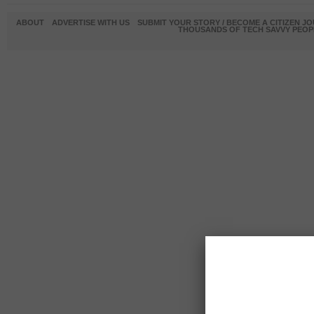
ABOUT
ADVERTISE WITH US
SUBMIT YOUR STORY / BECOME A CITIZEN J
THOUSANDS OF TECH SAVVY PEOPL