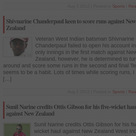
Aug 3 2012 | Posted in
Sports
|
Rea
Shivnarine Chanderpaul keen to score runs against New
Zealand
Veteran West Indian batsman Shivnarine
Chanderpaul failed to open his account in
only innings in the first match against Ne
Zealand, however, he is determined to tur
around and score some runs in the second and final Tes
seems to be a habit. Lots of times while scoring runs, 
[…]
Aug 2 2012 | Posted in
Sports
|
Rea
Sunil Narine credits Ottis Gibson for his five-wicket hau
against New Zealand
Sunil Narine credits Ottis Gibson for his fi
wicket haul against New Zealand West In