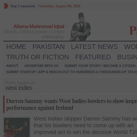
Stay Connected
/
Saturday, August 08, 2026
P
Allama Muhmmad Iqbal
Words, without power, is mere
philosophy.
HOME
PAKISTAN
LATEST NEWS
WO
TRUTH OR FICTION
FEATURED
BUSI
ABOUT
ADVERTISE WITH US
SUBMIT YOUR STORY / BECOME A CITIZEN
SUBMIT STARTUP / APP & REACH OUT TO HUNDREDS & THOUSANDS OF TECH 
Posts tagged as:
west indies
Darren Sammy wants West Indies bowlers to show imp
performance against Ireland
West Indian skipper Darren Sammy has a
that his bowlers need to come up with an
improved act to win the decisive World T