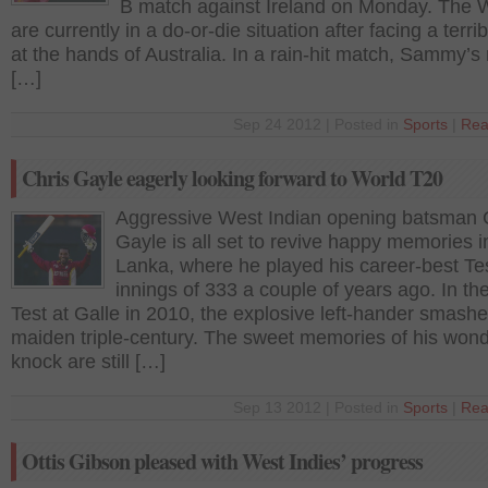
B match against Ireland on Monday. The 
are currently in a do-or-die situation after facing a terrib
at the hands of Australia. In a rain-hit match, Sammy’
[…]
Sep 24 2012 | Posted in
Sports
|
Rea
Chris Gayle eagerly looking forward to World T20
Aggressive West Indian opening batsman 
Gayle is all set to revive happy memories i
Lanka, where he played his career-best Te
innings of 333 a couple of years ago. In the 
Test at Galle in 2010, the explosive left-hander smashe
maiden triple-century. The sweet memories of his wond
knock are still […]
Sep 13 2012 | Posted in
Sports
|
Rea
Ottis Gibson pleased with West Indies’ progress