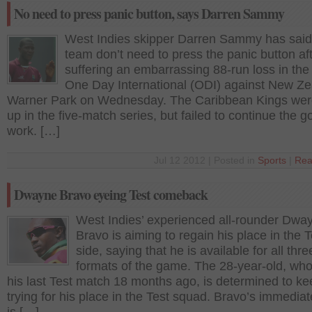
No need to press panic button, says Darren Sammy
West Indies skipper Darren Sammy has said 
team don’t need to press the panic button af
suffering an embarrassing 88-run loss in the 
One Day International (ODI) against New Ze
Warner Park on Wednesday. The Caribbean Kings wer
up in the five-match series, but failed to continue the g
work. […]
Jul 12 2012 | Posted in
Sports
|
Rea
Dwayne Bravo eyeing Test comeback
West Indies’ experienced all-rounder Dwa
Bravo is aiming to regain his place in the T
side, saying that he is available for all thre
formats of the game. The 28-year-old, wh
his last Test match 18 months ago, is determined to ke
trying for his place in the Test squad. Bravo’s immediat