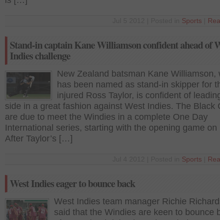
is […]
Jul 5 2012 | Posted in
Sports
|
Rea
Stand-in captain Kane Williamson confident ahead of 
Indies challenge
New Zealand batsman Kane Williamson,
has been named as stand-in skipper for t
injured Ross Taylor, is confident of leadin
side in a great fashion against West Indies. The Black
are due to meet the Windies in a complete One Day
International series, starting with the opening game on 
After Taylor’s […]
Jul 4 2012 | Posted in
Sports
|
Rea
West Indies eager to bounce back
West Indies team manager Richie Richar
said that the Windies are keen to bounce 