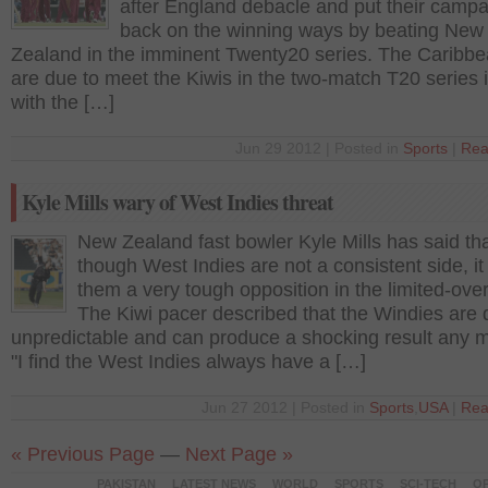
after England debacle and put their camp
back on the winning ways by beating New
Zealand in the imminent Twenty20 series. The Caribbe
are due to meet the Kiwis in the two-match T20 series
with the […]
Jun 29 2012 | Posted in
Sports
|
Rea
Kyle Mills wary of West Indies threat
New Zealand fast bowler Kyle Mills has said th
though West Indies are not a consistent side, i
them a very tough opposition in the limited-over
The Kiwi pacer described that the Windies are 
unpredictable and can produce a shocking result any 
"I find the West Indies always have a […]
Jun 27 2012 | Posted in
Sports
,
USA
|
Rea
« Previous Page
—
Next Page »
PAKISTAN
LATEST NEWS
WORLD
SPORTS
SCI-TECH
OP