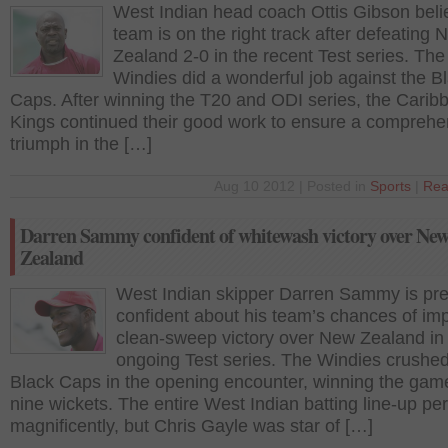
West Indian head coach Ottis Gibson beli
team is on the right track after defeating 
Zealand 2-0 in the recent Test series. The
Windies did a wonderful job against the B
Caps. After winning the T20 and ODI series, the Carib
Kings continued their good work to ensure a comprehe
triumph in the […]
Aug 10 2012 | Posted in
Sports
|
Rea
Darren Sammy confident of whitewash victory over Ne
Zealand
West Indian skipper Darren Sammy is pre
confident about his team’s chances of im
clean-sweep victory over New Zealand in
ongoing Test series. The Windies crushed
Black Caps in the opening encounter, winning the gam
nine wickets. The entire West Indian batting line-up p
magnificently, but Chris Gayle was star of […]