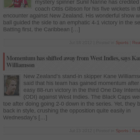
mystery spinner Sunil Narine has credited
coach Ottis Gibson for his five wickets in t
encounter against New Zealand. His wonderful show wi
ball guided the side to an emphatic 4-1 victory in the se
Batting first, the Caribbean […]
Jul 18 2012 | Posted in
Sports
|
Rea
Momentum has shifted away from West Indies, says Ka
Williamson
New Zealand’s stand-in skipper Kane William
said that his team has gained momentum after
easy 88-run victory in the third One Day Intern
(ODI) against West Indies. The Black Caps wer
toe after doing going 2-0 down in the series. Yet, they
back in style, crushing the opposition quite easily in
Wednesday’s […]
Jul 13 2012 | Posted in
Sports
|
Rea