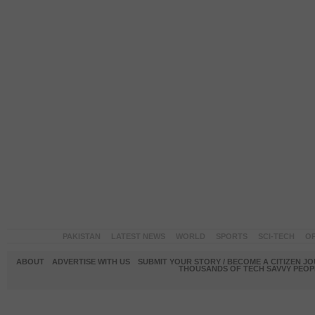
PAKISTAN
LATEST NEWS
WORLD
SPORTS
SCI-TECH
OP
ABOUT
ADVERTISE WITH US
SUBMIT YOUR STORY / BECOME A CITIZEN J
THOUSANDS OF TECH SAVVY PEOPL