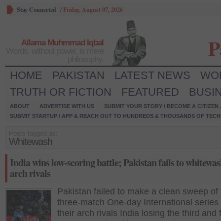
Stay Connected
/
Friday, August 07, 2026
P
Allama Muhmmad Iqbal
Words, without power, is mere
philosophy.
HOME
PAKISTAN
LATEST NEWS
WO
TRUTH OR FICTION
FEATURED
BUSI
ABOUT
ADVERTISE WITH US
SUBMIT YOUR STORY / BECOME A CITIZEN
SUBMIT STARTUP / APP & REACH OUT TO HUNDREDS & THOUSANDS OF TECH 
Posts tagged as:
Whitewash
India wins low-scoring battle; Pakistan fails to whitewas
arch rivals
Pakistan failed to make a clean sweep of 
three-match One-day International series
their arch rivals India losing the third and 