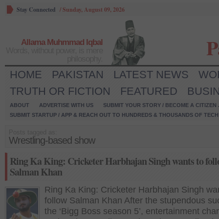
Stay Connected
/
Sunday, August 09, 2026
P
Allama Muhmmad Iqbal
Words, without power, is mere
philosophy.
HOME
PAKISTAN
LATEST NEWS
WO
TRUTH OR FICTION
FEATURED
BUSI
ABOUT
ADVERTISE WITH US
SUBMIT YOUR STORY / BECOME A CITIZEN
SUBMIT STARTUP / APP & REACH OUT TO HUNDREDS & THOUSANDS OF TECH 
Posts tagged as:
Wrestling-based show
Ring Ka King: Cricketer Harbhajan Singh wants to fol
Salman Khan
Ring Ka King: Cricketer Harbhajan Singh wan
follow Salman Khan After the stupendous su
the ‘Bigg Boss season 5’, entertainment cha