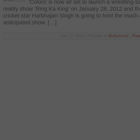
‘Colors’ is now all set to launch a wrestling-
reality show ‘Ring Ka King’ on January 28, 2012 and th
cricket star Harbhajan Singh is going to host the much-
anticipated show. […]
Jan 27 2012 | Posted in
Bollywood
|
Rea