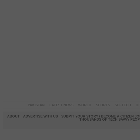
PAKISTAN
LATEST NEWS
WORLD
SPORTS
SCI-TECH
OP
ABOUT
ADVERTISE WITH US
SUBMIT YOUR STORY / BECOME A CITIZEN J
THOUSANDS OF TECH SAVVY PEOPL