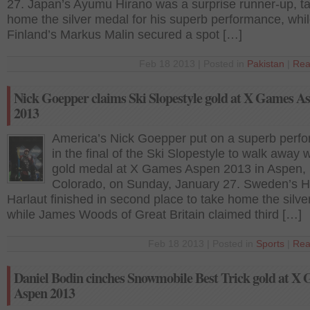
27. Japan’s Ayumu Hirano was a surprise runner-up, t
home the silver medal for his superb performance, whi
Finland’s Markus Malin secured a spot […]
Feb 18 2013 | Posted in
Pakistan
|
Rea
Nick Goepper claims Ski Slopestyle gold at X Games A
2013
America’s Nick Goepper put on a superb perf
in the final of the Ski Slopestyle to walk away w
gold medal at X Games Aspen 2013 in Aspen,
Colorado, on Sunday, January 27. Sweden’s H
Harlaut finished in second place to take home the silve
while James Woods of Great Britain claimed third […]
Feb 18 2013 | Posted in
Sports
|
Rea
Daniel Bodin cinches Snowmobile Best Trick gold at X
Aspen 2013