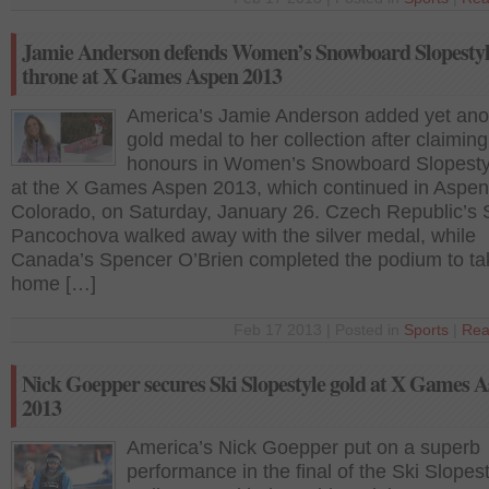
Jamie Anderson defends Women’s Snowboard Slopesty
throne at X Games Aspen 2013
America’s Jamie Anderson added yet ano
gold medal to her collection after claiming
honours in Women’s Snowboard Slopestyl
at the X Games Aspen 2013, which continued in Aspen
Colorado, on Saturday, January 26. Czech Republic’s 
Pancochova walked away with the silver medal, while
Canada’s Spencer O’Brien completed the podium to ta
home […]
Feb 17 2013 | Posted in
Sports
|
Rea
Nick Goepper secures Ski Slopestyle gold at X Games 
2013
America’s Nick Goepper put on a superb
performance in the final of the Ski Slopest