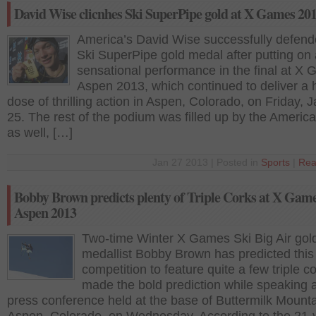
David Wise clicnhes Ski SuperPipe gold at X Games 20
America’s David Wise successfully defend
Ski SuperPipe gold medal after putting on 
sensational performance in the final at X
Aspen 2013, which continued to deliver a
dose of thrilling action in Aspen, Colorado, on Friday, 
25. The rest of the podium was filled up by the America
as well, […]
Jan 27 2013 | Posted in
Sports
|
Rea
Bobby Brown predicts plenty of Triple Corks at X Gam
Aspen 2013
Two-time Winter X Games Ski Big Air gol
medallist Bobby Brown has predicted this
competition to feature quite a few triple c
made the bold prediction while speaking a
press conference held at the base of Buttermilk Mounta