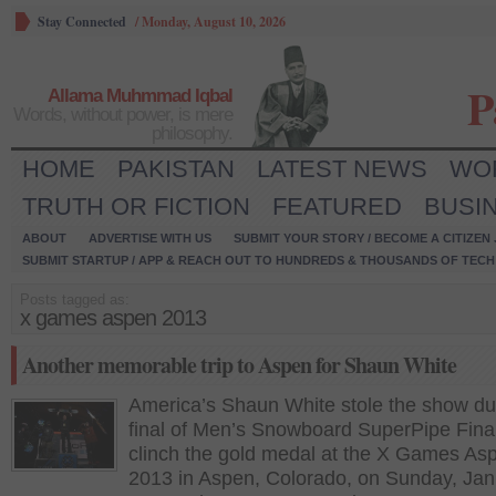
Stay Connected
/
Monday, August 10, 2026
P
Allama Muhmmad Iqbal
Words, without power, is mere
philosophy.
HOME
PAKISTAN
LATEST NEWS
WO
TRUTH OR FICTION
FEATURED
BUSI
ABOUT
ADVERTISE WITH US
SUBMIT YOUR STORY / BECOME A CITIZEN
SUBMIT STARTUP / APP & REACH OUT TO HUNDREDS & THOUSANDS OF TECH 
Posts tagged as:
x games aspen 2013
Another memorable trip to Aspen for Shaun White
America’s Shaun White stole the show du
final of Men’s Snowboard SuperPipe Final
clinch the gold medal at the X Games As
2013 in Aspen, Colorado, on Sunday, Jan