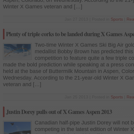
Aspen, Colorado, on Wednesday. According to the 21-
Winter X Games veteran and […]
Jan 27 2013 | Posted in
Sports
|
Rea
Plenty of triple corks to be landed during X Games Asp
Two-time Winter X Games Ski Big Air gol
medallist Bobby Brown has predicted this
competition to feature quite a few triple c
made the bold prediction while speaking at a press co
held at the base of Buttermilk Mountain in Aspen, Colo
Wednesday. According to the 21-year-old Winter X G
veteran and […]
Jan 25 2013 | Posted in
Sports
|
Rea
Justin Dorey pulls out of X Games Aspen 2013
Canadian half-pipe Justin Dorey will not 
competing in the latest edition of Winter