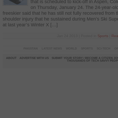
that is scheduled to kick-off in Aspen, Co
on Thursday, January 24. The 24-year-ol
freeskier said that he has still not fully recovered from 
shoulder injury that he sustained during Men’s Ski Sup
at last year’s Winter X […]
Jan 24 2013 | Posted in
Sports
|
Rea
PAKISTAN
LATEST NEWS
WORLD
SPORTS
SCI-TECH
OP
ABOUT
ADVERTISE WITH US
SUBMIT YOUR STORY / BECOME A CITIZEN J
THOUSANDS OF TECH SAVVY PEOPL