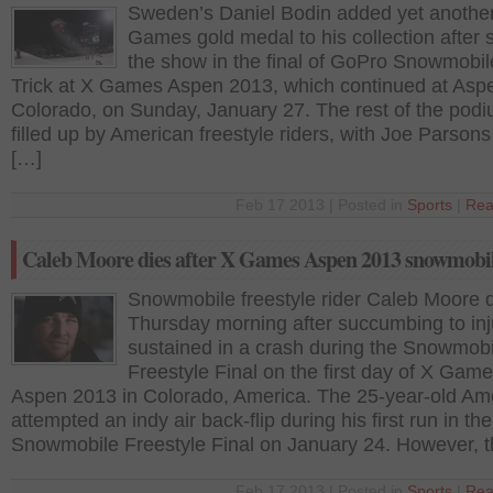
Sweden’s Daniel Bodin added yet anothe
Games gold medal to his collection after s
the show in the final of GoPro Snowmobil
Trick at X Games Aspen 2013, which continued at Asp
Colorado, on Sunday, January 27. The rest of the pod
filled up by American freestyle riders, with Joe Parson
[…]
Feb 17 2013 | Posted in
Sports
|
Rea
Caleb Moore dies after X Games Aspen 2013 snowmobil
Snowmobile freestyle rider Caleb Moore 
Thursday morning after succumbing to inj
sustained in a crash during the Snowmobi
Freestyle Final on the first day of X Gam
Aspen 2013 in Colorado, America. The 25-year-old Am
attempted an indy air back-flip during his first run in the
Snowmobile Freestyle Final on January 24. However, t
Feb 17 2013 | Posted in
Sports
|
Rea