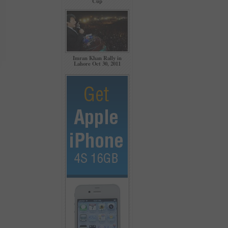
Cup
Imran Khan Rally in
Lahore Oct 30, 2011