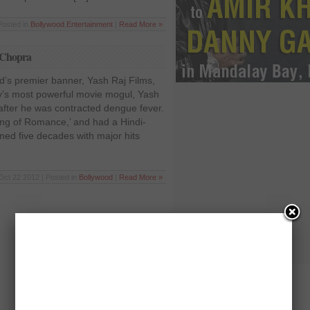
Posted in
Bollywood
,
Entertainment
|
Read More »
 Chopra
d’s premier banner, Yash Raj Films,
y’s most powerful movie mogul, Yash
fter he was contracted dengue fever.
ng of Romance,’ and had a Hindi-
ed five decades with major hits
Oct 22 2012 | Posted in
Bollywood
|
Read More »