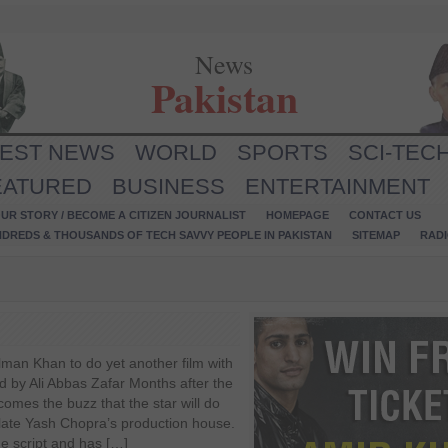
News
Pakistan
TEST NEWS
WORLD
SPORTS
SCI-TEC
EATURED
BUSINESS
ENTERTAINMENT
UR STORY / BECOME A CITIZEN JOURNALIST
HOMEPAGE
CONTACT US
NDREDS & THOUSANDS OF TECH SAVVY PEOPLE IN PAKISTAN
SITEMAP
RAD
lman Khan to do yet another film with
d by Ali Abbas Zafar Months after the
comes the buzz that the star will do
 late Yash Chopra’s production house.
he script and has […]