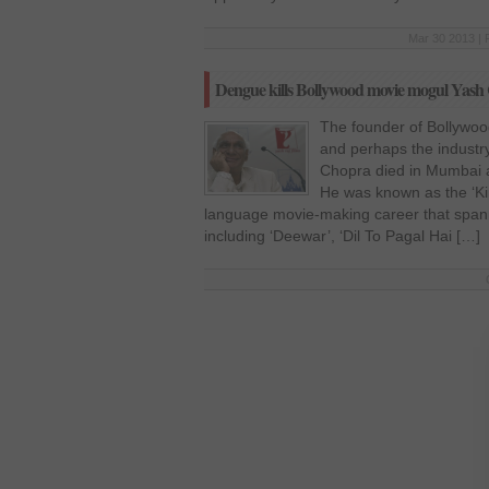
Mar 30 2013 | 
Dengue kills Bollywood movie mogul Yash
The founder of Bollywoo
and perhaps the industr
Chopra died in Mumbai a
He was known as the ‘Ki
language movie-making career that spann
including ‘Deewar’, ‘Dil To Pagal Hai […]