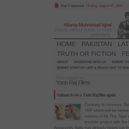
Stay Connected
/
Friday, August 07, 2026
Allama Muhmmad Iqbal
Words, without power, is mere
philosophy.
HOME
PAKISTAN
LA
TRUTH OR FICTION
F
ABOUT
ADVERTISE WITH US
SUBMIT YO
SUBMIT STARTUP / APP & REACH OUT TO HU
Posts tagged as:
Yash Raj Films
Salman to do a Yash Raj film again
Contrary to rumours, Sa
YRF which will be helme
release of Ek Tha Tiger 
another project with the
Apparently Sallu has already heard out t