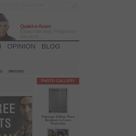
Quaid-e-Azam
Expect the best, Prepare for
the worst...
H
OPINION
BLOG
IO
WRITERS
PHOTO GALLERY
Pakistani Taliban Warn
Residents to Leave
Waziristan