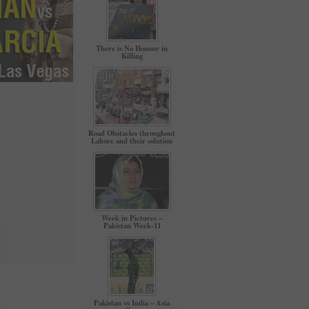
There is No Honour in
Killing
Road Obstacles throughout
Lahore and their solution
Week in Pictures –
Pakistan Week-11
Pakistan vs India – Asia