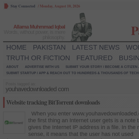
Stay Connected
/
Monday, August 10, 2026
P
Allama Muhmmad Iqbal
Words, without power, is mere
philosophy.
HOME
PAKISTAN
LATEST NEWS
WO
TRUTH OR FICTION
FEATURED
BUSI
ABOUT
ADVERTISE WITH US
SUBMIT YOUR STORY / BECOME A CITIZEN
SUBMIT STARTUP / APP & REACH OUT TO HUNDREDS & THOUSANDS OF TECH 
Posts tagged as:
youhavedownloaded com
Website tracking BitTorrent downloads
When you enter www.youhavedownloaded.
the first thing an Internet user gets is a note 
gives the Internet IP address in a file. In the
sense, it means that the user has not used