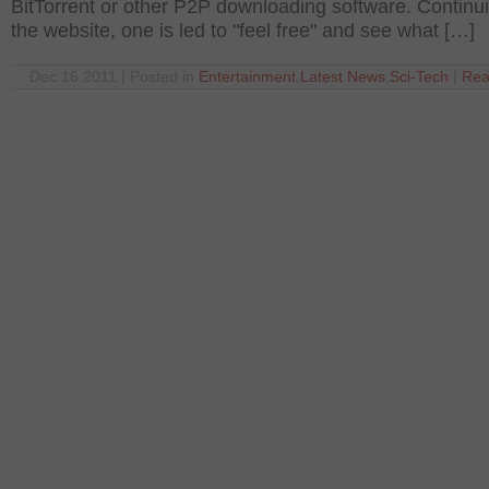
BitTorrent or other P2P downloading software. Continu
the website, one is led to "feel free" and see what […]
Dec 16 2011 | Posted in
Entertainment
,
Latest News
,
Sci-Tech
|
Rea