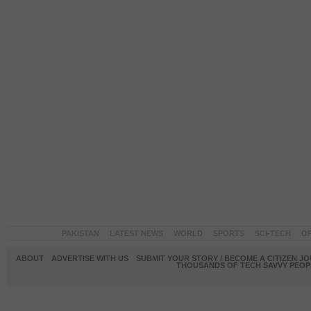
PAKISTAN
LATEST NEWS
WORLD
SPORTS
SCI-TECH
OP
ABOUT
ADVERTISE WITH US
SUBMIT YOUR STORY / BECOME A CITIZEN J
THOUSANDS OF TECH SAVVY PEOPL