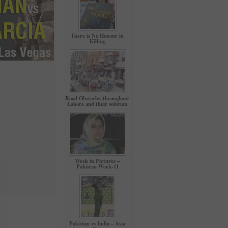
There is No Honour in
Killing
Road Obstacles throughout
Lahore and their solution
Week in Pictures –
Pakistan Week-11
Pakistan vs India – Asia