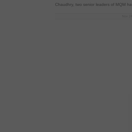
Chaudhry, two senior leaders of MQM ha
Nov 24