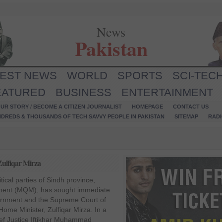
News
Pakistan
TEST NEWS
WORLD
SPORTS
SCI-TEC
EATURED
BUSINESS
ENTERTAINMENT
UR STORY / BECOME A CITIZEN JOURNALIST
HOMEPAGE
CONTACT US
NDREDS & THOUSANDS OF TECH SAVVY PEOPLE IN PAKISTAN
SITEMAP
RAD
ulfiqar Mirza
itical parties of Sindh province,
ent (MQM), has sought immediate
rnment and the Supreme Court of
Home Minister, Zulfiqar Mirza. In a
hief Justice Iftikhar Muhammad