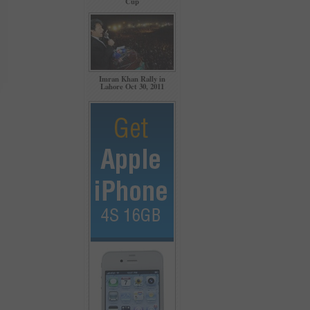
Cup
Imran Khan Rally in
Lahore Oct 30, 2011