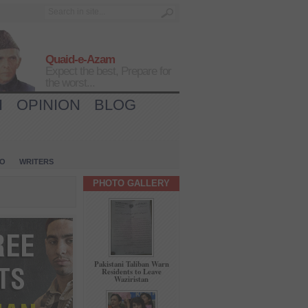
Quaid-e-Azam
Expect the best, Prepare for
the worst...
H
OPINION
BLOG
IO
WRITERS
PHOTO GALLERY
Pakistani Taliban Warn
Residents to Leave
Waziristan