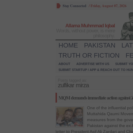
Stay Connected
/
Friday, August 07, 2026
Allama Muhmmad Iqbal
Words, without power, is mere
philosophy.
HOME
PAKISTAN
LA
TRUTH OR FICTION
F
ABOUT
ADVERTISE WITH US
SUBMIT YO
SUBMIT STARTUP / APP & REACH OUT TO HU
Posts tagged as:
zulfikar mirza
MQM demands immediate action against Z
One of the influential pol
Muttahida Qaumi Movem
measures from the gove
Pakistan against the ex-
letter to President Asif Ali Zardari and C