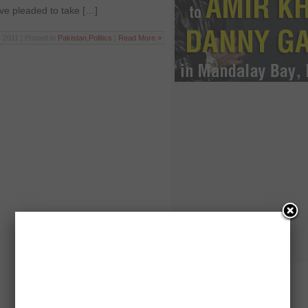
ve pleaded to take […]
 2011 | Posted in
Pakistan
,
Politics
|
Read More »