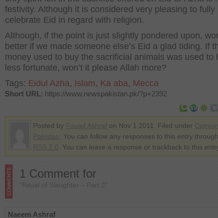
festivity. Although it is considered very pleasing to fully
celebrate Eid in regard with religion.
Although, if the point is just slightly pondered upon, won
better if we made someone else’s Eid a glad tiding. If t
money used to buy the sacrificial animals was used to 
less fortunate, won’t it please Allah more?
Tags:
Eidul Azha
,
Islam
,
Ka aba
,
Mecca
Short URL
: https://www.newspakistan.pk/?p=2392
Posted by
Fouad Ashraf
on Nov 1 2011. Filed under
Opinio
Pakistan
. You can follow any responses to this entry through
RSS 2.0
. You can leave a response or trackback to this entr
1 Comment for
“Ritual of Slaughter – Part 2”
Naeem Ashraf