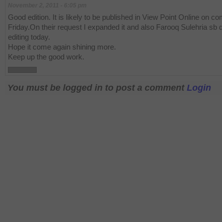
November 2, 2011 - 6:05 pm
Good edition. It is likely to be published in View Point Online on c
Friday.On their request I expanded it and also Farooq Sulehria sb
editing today.
Hope it come again shining more.
Keep up the good work.
You must be logged in to post a comment
Login