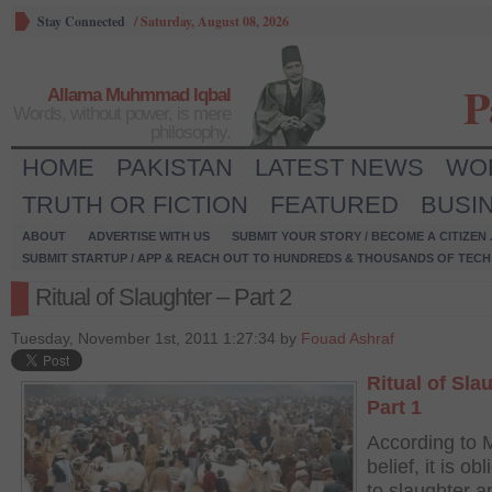
Stay Connected
/
Saturday, August 08, 2026
P
Allama Muhmmad Iqbal
Words, without power, is mere
philosophy.
HOME
PAKISTAN
LATEST NEWS
WO
TRUTH OR FICTION
FEATURED
BUSI
ABOUT
ADVERTISE WITH US
SUBMIT YOUR STORY / BECOME A CITIZEN
SUBMIT STARTUP / APP & REACH OUT TO HUNDREDS & THOUSANDS OF TECH 
Ritual of Slaughter – Part 2
Tuesday, November 1st, 2011 1:27:34 by
Fouad Ashraf
Ritual of Sla
Part 1
According to 
belief, it is ob
to slaughter a