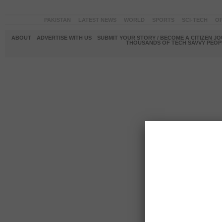
PAKISTAN
LATEST NEWS
WORLD
SPORTS
SCI-TECH
OP
ABOUT
ADVERTISE WITH US
SUBMIT YOUR STORY / BECOME A CITIZEN J
THOUSANDS OF TECH SAVVY PEOPL