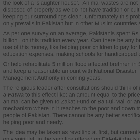
the look of a ‘slaughter house’. Animal wastes are not
disposed of properly as we do not have tradition or cult
keeping our surroundings clean. Unfortunately this pro
only prevails in Pakistan but in other Muslim countries 
As per one survey on an average, Pakistanis spent Rs
billion on this tradition every year. Can there be any b
use of this money, like helping poor children to pay for 
education expenses, making schools for handicapped c
Or help rehabilitate 5 million flood affected brethren in
and keep a reasonable amount with National Disaster
Management Authority in coming years.
The religious leader after consultations should think of 
a
Fatwa
to this effect like; an amount equal to the price
animal can be given to Zakat Fund or Bait-ul-Mall or a
mechanism where in it reaches to the poor and down t
people of Pakistan. There cannot be any better sacrific
helping poor and needy.
The idea may be taken as revolting at first, but currentl
only spirit left in the sacrifice offered on Eid-ul-Azha is