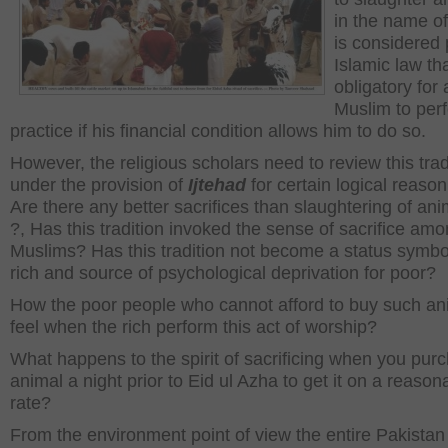
in the name of
is considered 
Islamic law that
obligatory for 
Muslim to per
practice if his financial condition allows him to do so.
However, the religious scholars need to review this trad
under the provision of
Ijtehad
for certain logical reason
Are there any better sacrifices than slaughtering of ani
?, Has this tradition invoked the sense of sacrifice am
Muslims? Has this tradition not become a status symbol
rich and source of psychological deprivation for poor?
How the poor people who cannot afford to buy such an
feel when the rich perform this act of worship?
What happens to the spirit of sacrificing when you pur
animal a night prior to Eid ul Azha to get it on a reason
rate?
From the environment point of view the entire Pakistan