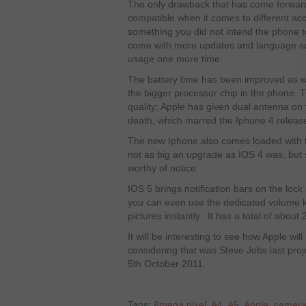
The only drawback that has come forward fr
compatible when it comes to different acce
something you did not intend the phone to
come with more updates and language sup
usage one more time.
The battery time has been improved as we
the bigger processor chip in the phone. 
quality; Apple has given dual antenna on 
death, which marred the Iphone 4 release 
The new Iphone also comes loaded with th
not as big an upgrade as IOS 4 was, but st
worthy of notice.
IOS 5 brings notification bars on the loc
you can even use the dedicated volume k
pictures instantly. It has a total of abou
It will be interesting to see how Apple wil
considering that was Steve Jobs last proj
5
th
October 2011.
Tags:
8mega pixel
,
A4
,
A5
,
Apple
,
camer