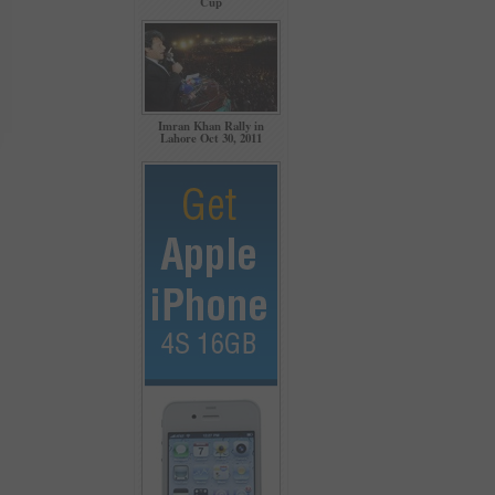
Cup
Imran Khan Rally in
Lahore Oct 30, 2011