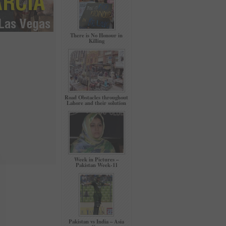
There is No Honour in
Killing
Road Obstacles throughout
Lahore and their solution
Week in Pictures –
Pakistan Week-11
Pakistan vs India – Asia