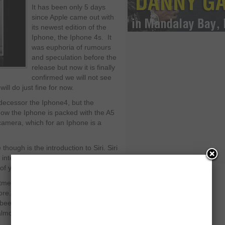
It has been only 5 days
since Apple came out with
its newest edition of the
Iphone, the Iphone 4s. It
was euphoria of rumours
and speculation before the
release but now it is finally
confirmed we will not see
ll do just fine for now.
decessor the Iphone4, but the
now the Iphone is packed with the A5
camera, which for an Iphone is a
hough is the introduction to Siri. Siri
 integrated into the Iphone; it acts like
m of your hands.
ntments, calendar dates, text
e. It is a leap towards being able to
 been tried before it is nothing new but
lmost perfectly.