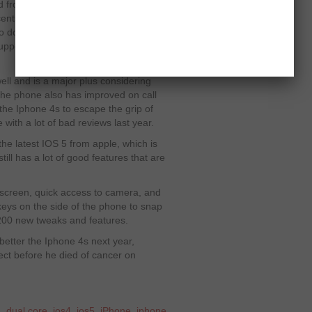
om it is that Siri is not as
nts, it may interpret your accent into
 do, but like always Apple will soon
port for it and revolutionize phone
ll and is a major plus considering
The phone also has improved on call
the Iphone 4s to escape the grip of
with a lot of bad reviews last year.
e latest IOS 5 from apple, which is
ill has a lot of good features that are
k screen, quick access to camera, and
eys on the side of the phone to snap
t 200 new tweaks and features.
l better the Iphone 4s next year,
ect before he died of cancer on
a
,
dual core
,
ios4
,
ios5
,
iPhone
,
iphone