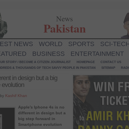
News
Pakistan
TEST NEWS
WORLD
SPORTS
SCI-TEC
EATURED
BUSINESS
ENTERTAINMENT
UR STORY / BECOME A CITIZEN JOURNALIST
HOMEPAGE
CONTACT US
NDREDS & THOUSANDS OF TECH SAVVY PEOPLE IN PAKISTAN
SITEMAP
RAD
erent in design but a big
 evolution
 by
Kashif Khan
Apple’s Iphone 4s is no
different in design but a
big step forward in
Smartphone evolution