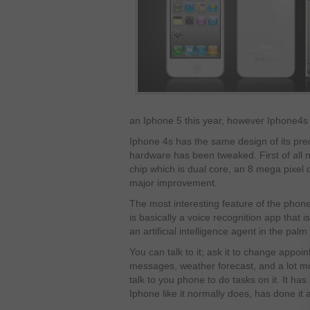
an Iphone 5 this year, however Iphone4s wi
Iphone 4s has the same design of its pre
hardware has been tweaked. First of all 
chip which is dual core, an 8 mega pixel 
major improvement.
The most interesting feature of the phone t
is basically a voice recognition app that is
an artificial intelligence agent in the pal
You can talk to it; ask it to change appoi
messages, weather forecast, and a lot mor
talk to you phone to do tasks on it. It has
Iphone like it normally does, has done it a