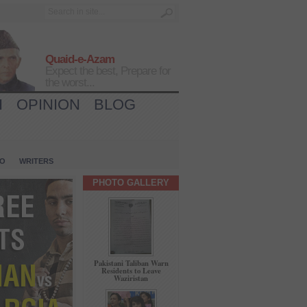
Quaid-e-Azam
Expect the best, Prepare for
the worst...
H
OPINION
BLOG
IO
WRITERS
PHOTO GALLERY
Pakistani Taliban Warn
Residents to Leave
Waziristan