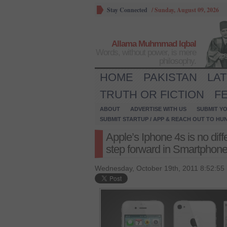
Stay Connected
/
Sunday, August 09, 2026
Allama Muhmmad Iqbal
Words, without power, is mere
philosophy.
HOME
PAKISTAN
LA
TRUTH OR FICTION
F
ABOUT
ADVERTISE WITH US
SUBMIT YO
SUBMIT STARTUP / APP & REACH OUT TO HU
Apple’s Iphone 4s is no diff
step forward in Smartphone
Wednesday, October 19th, 2011 8:52:55