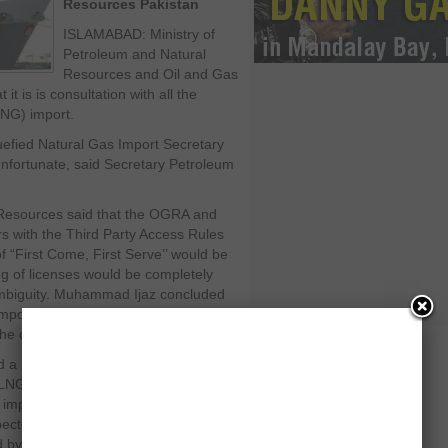
Resources Pakistan
ISLAMABAD: Ministry of
Petroleum and Natural
Resources and Oil and Gas
t is is consultation with all the
LNG) import.
uefied Natural Gas Import Secretary
nfortunate, said Secretary Petroleum
Resources said that the OGRA and
rs with the Third Party Access Rules
f “First Come, First Serve’’ would be
ng of licenses would be completely
ambiguity. Muhammad Ijaz concluded
import will be merit-based and the
he concerned parties on equality.
d a meeting earlier to import 500
 LNG in emergency to meet the high
e imported LNG will be used for
xpected that the import of LNG and the
eted by September 2012.