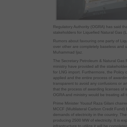
Regulatory Authority (OGRA) has said that i
stakeholders for Liquefied Natural Gas (
Rumors about favouring one party of Liq
over other are completely baseless and u
Muhammad Ijaz.
The Secretary Petroleum & Natural Gas 
ministry have provided all the stakeholde
for LNG import. Furthermore, the Policy o
applied and the entire process of awardi
transparent to avoid any confusions or 
that the process of awarding licenses of 
OGRA and ministry would be treating all t
Prime Minister Yousuf Raza Gilani chaire
MCCF (Multilateral Carbon Credit Fund)
demands of electricity in the country. Th
producing 2500 MW of electricity. It is e
infrastructure to utilize it will be compl