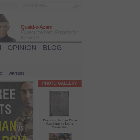
Quaid-e-Azam
Expect the best, Prepare for
the worst...
H
OPINION
BLOG
IO
WRITERS
PHOTO GALLERY
Pakistani Taliban Warn
Residents to Leave
Waziristan