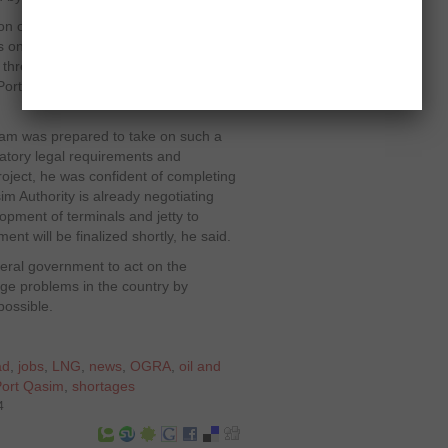
ion of LNG from Port Qasim to Punjab,
 on that pipeline network is
f three terminals to receive such huge
 Port Qasim facility, which is estimated
am was prepared to take on such a
datory legal requirements and
roject, he was confident of completing
im Authority is already negotiating
lopment of terminals and jetty to
nt will be finalized shortly, he said.
eral government to act on the
ge problems in the country by
possible.
ad
,
jobs
,
LNG
,
news
,
OGRA
,
oil and
Port Qasim
,
shortages
4