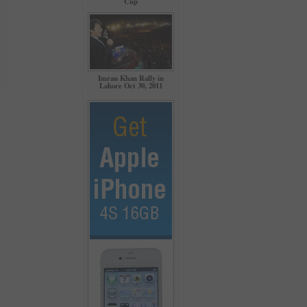
Cup
Imran Khan Rally in
Lahore Oct 30, 2011