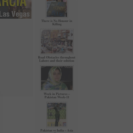
There is No Honour in
Killing
Road Obstacles throughout
Lahore and their solution
Week in Pictures –
Pakistan Week-11
Pakistan vs India – Asia