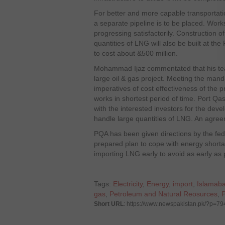
For better and more capable transportat
a separate pipeline is to be placed. Works
progressing satisfactorily. Construction o
quantities of LNG will also be built at the
to cost about &500 million.
Mohammad Ijaz commentated that his te
large oil & gas project. Meeting the man
imperatives of cost effectiveness of the p
works in shortest period of time. Port Qas
with the interested investors for the deve
handle large quantities of LNG. An agreeme
PQA has been given directions by the fed
prepared plan to cope with energy shorta
importing LNG early to avoid as early as 
Tags:
Electricity
,
Energy
,
import
,
Islamab
gas
,
Petroleum and Natural Reosurces
,
Short URL
: https://www.newspakistan.pk/?p=79