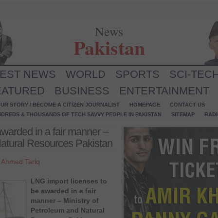
News
Pakistan
TEST NEWS
WORLD
SPORTS
SCI-TEC
EATURED
BUSINESS
ENTERTAINMENT
UR STORY / BECOME A CITIZEN JOURNALIST
HOMEPAGE
CONTACT US
NDREDS & THOUSANDS OF TECH SAVVY PEOPLE IN PAKISTAN
SITEMAP
RAD
awarded in a fair manner –
Natural Resources Pakistan
y
Ahmed Tariq
LNG import licenses to
be awarded in a fair
manner – Ministry of
Petroleum and Natural