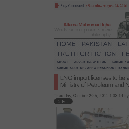
Stay Connected
/
Saturday, August 08, 2026
Allama Muhmmad Iqbal
Words, without power, is mere
philosophy.
HOME
PAKISTAN
LA
TRUTH OR FICTION
F
ABOUT
ADVERTISE WITH US
SUBMIT YO
SUBMIT STARTUP / APP & REACH OUT TO HU
LNG import licenses to be 
Ministry of Petroleum and 
Thursday, October 20th, 2011 1:33:14 b