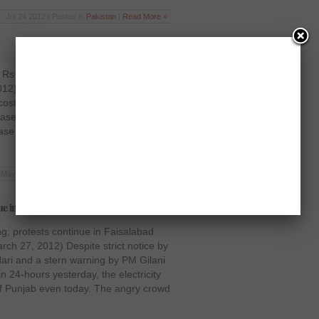
Jul 24 2012 | Posted in
Pakistan
|
Read More »
y Rs 1.25 per unit Islamabad:
12) The already non-available
 costlier further as the Water and
sed the electricity tariffs by Rs 1.25
ease will be applicable with immediate
May 16 2012 | Posted in
Pakistan
|
Read More »
ue in Faisalabad
g; protests continue in Faisalabad
ch 27, 2012) Despite strict notice by
rdari and a stern warning by PM Gilani
n 24-hours yesterday, the electricity
 of Punjab even today. The angry crowd