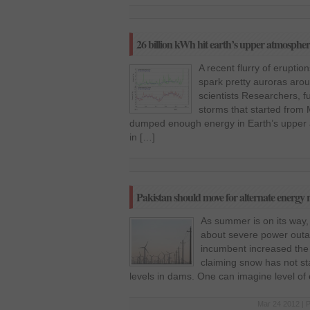
26 billion kWh hit earth’s upper atmosphe
A recent flurry of erupti
spark pretty auroras arou
scientists Researchers, f
storms that started from
dumped enough energy in Earth’s upper 
in […]
Pakistan should move for alternate energy 
As summer is on its way
about severe power outag
incumbent increased the e
claiming snow has not st
levels in dams. One can imagine level of 
Mar 24 2012 | 