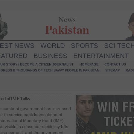
News
Pakistan
TEST NEWS
WORLD
SPORTS
SCI-TEC
EATURED
BUSINESS
ENTERTAINMENT
UR STORY / BECOME A CITIZEN JOURNALIST
HOMEPAGE
CONTACT US
NDREDS & THOUSANDS OF TECH SAVVY PEOPLE IN PAKISTAN
SITEMAP
RAD
head of IMF Talks
e incumbent government has increased
order to service bank loans ahead of
International Monetary Fund (IMF).
e visible in consumer electricity bills
aisa per unit, and the government