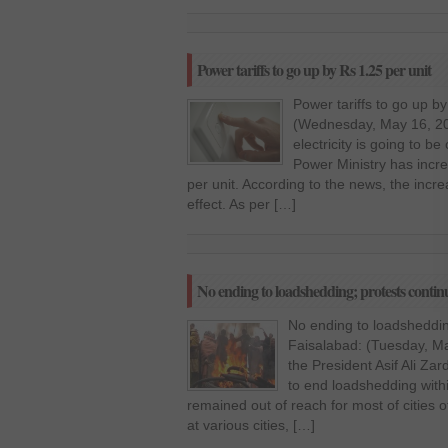
Power tariffs to go up by Rs 1.25 per unit
Power tariffs to go up b
(Wednesday, May 16, 20
electricity is going to be
Power Ministry has increa
per unit. According to the news, the incr
effect. As per […]
No ending to loadshedding; protests contin
No ending to loadsheddin
Faisalabad: (Tuesday, Mar
the President Asif Ali Za
to end loadshedding withi
remained out of reach for most of cities
at various cities, […]