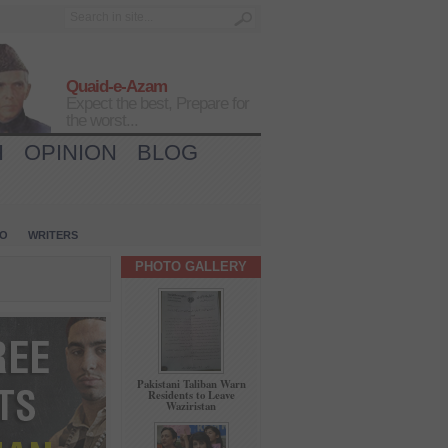
Quaid-e-Azam
Expect the best, Prepare for
the worst...
H
OPINION
BLOG
IO
WRITERS
PHOTO GALLERY
Pakistani Taliban Warn
Residents to Leave
Waziristan