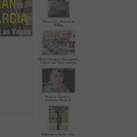
There is No Honour in
Killing
Road Obstacles throughout
Lahore and their solution
Week in Pictures –
Pakistan Week-11
Pakistan vs India – Asia