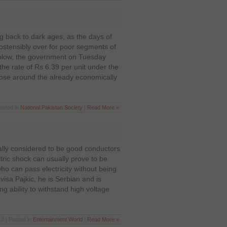
 back to dark ages, as the days of
e ostensibly over for poor segments of
st blow, the government on Tuesday
 the rate of Rs 6.39 per unit under the
oose around the already economically
osted in
National
,
Pakistan
,
Society
|
Read More »
ly considered to be good conductors
ectric shock can usually prove to be
who can pass electricity without being
isa Pajkic, he is Serbian and is
g ability to withstand high voltage
2 | Posted in
Entertainment
,
World
|
Read More »