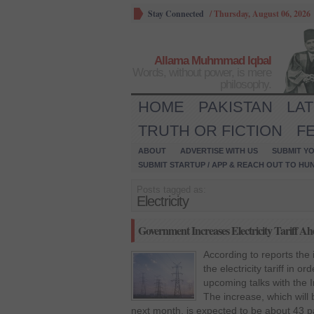
Stay Connected
/
Thursday, August 06, 2026
Allama Muhmmad Iqbal
Words, without power, is mere
philosophy.
HOME
PAKISTAN
LA
TRUTH OR FICTION
F
ABOUT
ADVERTISE WITH US
SUBMIT YO
SUBMIT STARTUP / APP & REACH OUT TO HU
Posts tagged as:
Electricity
Government Increases Electricity Tariff A
According to reports th
the electricity tariff in 
upcoming talks with the 
The increase, which will b
next month, is expected to be about 43 p