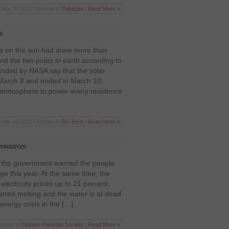
Mar 27 2012 | Posted in
Pakistan
|
Read More »
re
ons on the sun had done more than
nd the two poles in earth according to
unded by NASA say that the solar
 March 8 and ended in March 10,
atmosphere to power every residence
Mar 26 2012 | Posted in
Sci-Tech
|
Read More »
resources
, the government warned the people
e this year. At the same time, the
lectricity prices up to 21 percent,
arted melting and the water is at dead
energy crisis in the […]
Posted in
Opinion
,
Pakistan
,
Society
|
Read More »