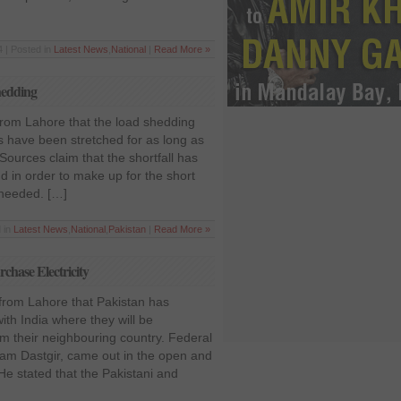
 | Posted in
Latest News
,
National
|
Read More »
hedding
 from Lahore that the load shedding
 have been stretched for as long as
 Sources claim that the shortfall has
 in order to make up for the short
s needed. […]
 in
Latest News
,
National
,
Pakistan
|
Read More »
chase Electricity
 from Lahore that Pakistan has
th India where they will be
rom their neighbouring country. Federal
ram Dastgir, came out in the open and
He stated that the Pakistani and