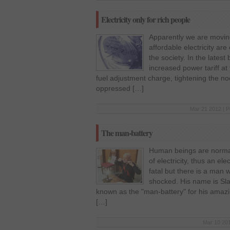
Electricity only for rich people
Apparently we are moving
affordable electricity ar
the society. In the late
increased power tariff at
fuel adjustment charge, tightening the n
oppressed […]
Mar 21 2012 | P
The man-battery
Human beings are normal
of electricity, thus an el
fatal but there is a man 
shocked. His name is Slav
known as the "man-battery" for his amazin
[…]
Mar 10 201