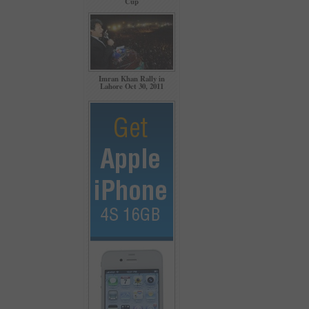
Cup
Imran Khan Rally in
Lahore Oct 30, 2011