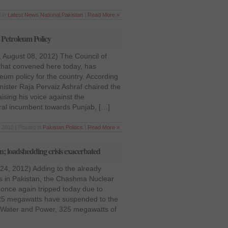
 in
Latest News
,
National
,
Pakistan
|
Read More »
Petroleum Policy
 August 08, 2012) The Council of
that convened here today, has
um policy for the country. According
nister Raja Pervaiz Ashraf chaired the
ising his voice against the
eral incumbent towards Punjab, […]
 2012 | Posted in
Pakistan
,
Politics
|
Read More »
; loadshedding crisis exacerbated
 24, 2012) Adding to the already
is in Pakistan, the Chashma Nuclear
once again tripped today due to
25 megawatts have suspended to the
of Water and Power, 325 megawatts of