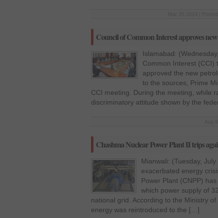
Mar 26 2014 | Posted
Council of Common Interest approves new 
Islamabad: (Wednesday,
Common Interest (CCI) 
approved the new petrole
to the sources, Prime Mi
CCI meeting. During the meeting, while ra
discriminatory attitude shown by the fed
Aug 8
Chashma Nuclear Power Plant II trips again
Mianwali: (Tuesday, July
exacerbated energy cris
Power Plant (CNPP) has 
which power supply of 3
national grid. According to the Ministry 
energy was reintroduced to the […]