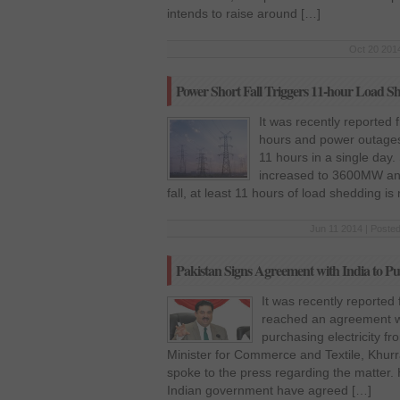
intends to raise around […]
Oct 20 2014
Power Short Fall Triggers 11-hour Load S
It was recently reported
hours and power outages
11 hours in a single day.
increased to 3600MW and
fall, at least 11 hours of load shedding i
Jun 11 2014 | Posted
Pakistan Signs Agreement with India to Pur
It was recently reported
reached an agreement wi
purchasing electricity f
Minister for Commerce and Textile, Khur
spoke to the press regarding the matter. 
Indian government have agreed […]