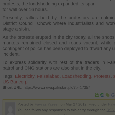
protests, the loadshedding expanded its span
for well over 16 hours.
Presently, rallies held by the protestors are culmin
District Council Chowk where industrialists and work
stage a sit-in.
As the protests erupted in the city today, all the shop
markets remained closed and roads vacant, while 
contingent of police has been deployed to thwart any 
incident.
To express solidarity with rest of the traders in Fai
patrol and CNG stations are also shut in the city.
Tags:
Electricity
,
Faisalabad
,
Loadshedding
,
Protests
,
US Bancorp
Short URL
: https://www.newspakistan.pk/?p=17357
Posted by
Fayyaz Yaseen
on Mar 27 2012. Filed under
Paki
You can follow any responses to this entry through the
RSS 