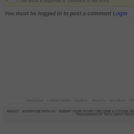
can leave a response or trackback to this entry
You must be logged in to post a comment
Login
PAKISTAN
LATEST NEWS
WORLD
SPORTS
SCI-TECH
OP
ABOUT
ADVERTISE WITH US
SUBMIT YOUR STORY / BECOME A CITIZEN J
THOUSANDS OF TECH SAVVY PEOPL