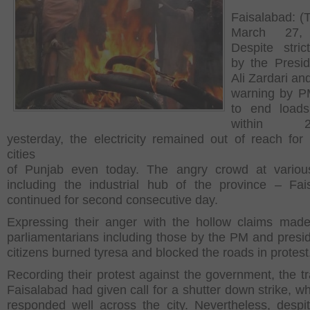
Faisalabad: (
March 27,
Despite stric
by the Presid
Ali Zardari an
warning by P
to end loads
within 24
yesterday, the electricity remained out of reach for
cities
of Punjab even today. The angry crowd at various
including the industrial hub of the province – Fai
continued for second consecutive day.
Expressing their anger with the hollow claims mad
parliamentarians including those by the PM and presid
citizens burned tyresa and blocked the roads in protest
Recording their protest against the government, the tr
Faisalabad had given call for a shutter down strike, w
responded well across the city. Nevertheless, despi