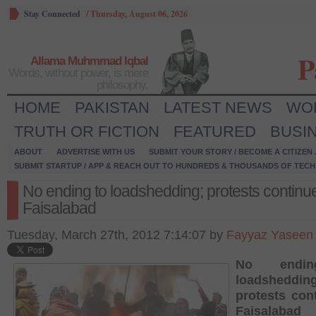
Stay Connected
/
Thursday, August 06, 2026
P
Allama Muhmmad Iqbal
Words, without power, is mere
philosophy.
HOME
PAKISTAN
LATEST NEWS
WO
TRUTH OR FICTION
FEATURED
BUSI
ABOUT
ADVERTISE WITH US
SUBMIT YOUR STORY / BECOME A CITIZEN
SUBMIT STARTUP / APP & REACH OUT TO HUNDREDS & THOUSANDS OF TECH 
No ending to loadshedding; protests continue
Faisalabad
Tuesday, March 27th, 2012 7:14:07 by
Fayyaz Yaseen
No endi
loadshedding
protests con
Faisalabad